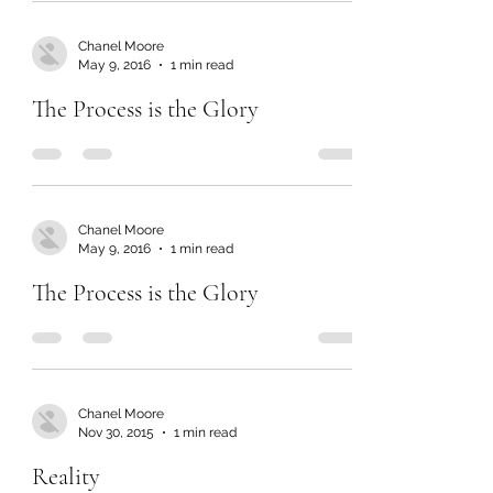
Chanel Moore
May 9, 2016
1 min read
The Process is the Glory
Chanel Moore
May 9, 2016
1 min read
The Process is the Glory
Chanel Moore
Nov 30, 2015
1 min read
Reality