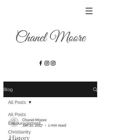
Blog
All Posts
All Posts
Chanel Moore
Encouragement
Jan 10, 2017
1 min read
Christianity
History