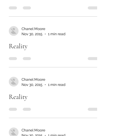
Chanel Moore
Nov 30, 2015
1 min read
Reality
Chanel Moore
Nov 30, 2015
1 min read
Reality
Chanel Moore
Nov 30, 2015
1 min read