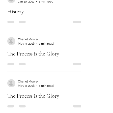
Jan 10, 2017
1 min read
History
Chanel Moore
May 9, 2016
1 min read
The Process is the Glory
Chanel Moore
May 9, 2016
1 min read
The Process is the Glory