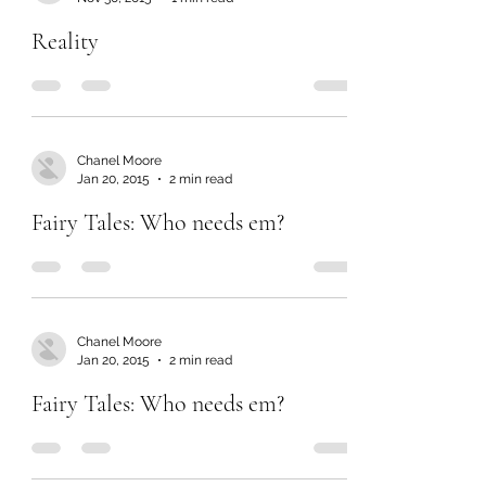
Reality
Chanel Moore
Jan 20, 2015
2 min read
Fairy Tales: Who needs em?
Chanel Moore
Jan 20, 2015
2 min read
Fairy Tales: Who needs em?