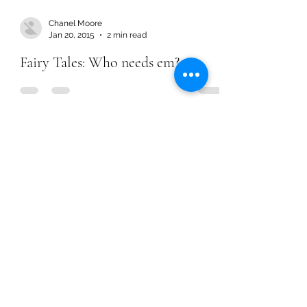
Chanel Moore
Jan 20, 2015
2 min read
Fairy Tales: Who needs em?
Chanel Moore
Jan 20, 2015
2 min read
Fairy Tales: Who needs em?
Chanel Moore
Jun 1, 2014
2 min read
Fearing His Will