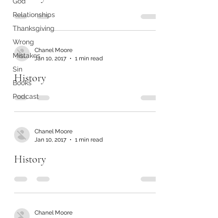
God
Relationships
Thanksgiving
Wrong
Chanel Moore
Mistakes
Jan 10, 2017
1 min read
Sin
History
Books
Podcast
Chanel Moore
Jan 10, 2017
1 min read
History
Chanel Moore