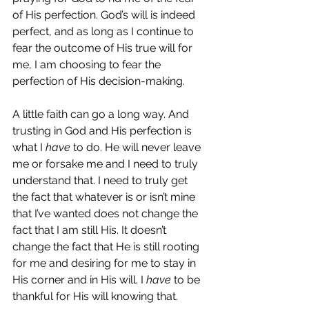
of His perfection. God’s will is indeed 
perfect, and as long as I continue to 
fear the outcome of His true will for 
me, I am choosing to fear the 
perfection of His decision-making.
A little faith can go a long way. And 
trusting in God and His perfection is 
what I 
have 
to do. He will never leave 
me or forsake me and I need to truly 
understand that. I need to truly get 
the fact that whatever is or isn’t mine 
that I’ve wanted does not change the 
fact that I am still His. It doesn’t 
change the fact that He is still rooting 
for me and desiring for me to stay in 
His corner and in His will. I 
have
 to be 
thankful for His will knowing that.