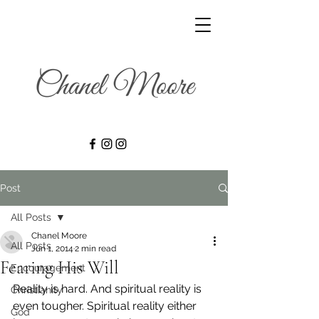
Post
All Posts
Chanel Moore
All Posts
Jun 1, 2014
2 min read
Fearing His Will
Encouragement
Reality is hard. And spiritual reality is 
Christianity
even tougher. Spiritual reality either 
God