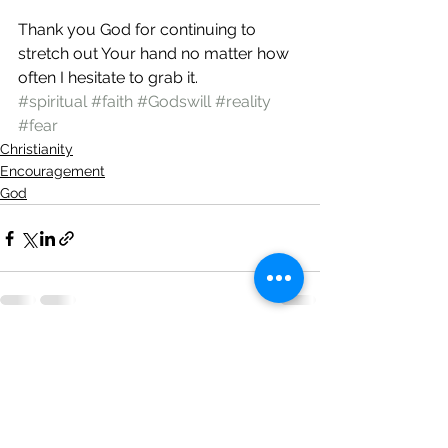
Thank you God for continuing to 
stretch out Your hand no matter how 
often I hesitate to grab it.
#spiritual
#faith
#Godswill
#reality
#fear
Christianity
Encouragement
God
See All
Recent Posts