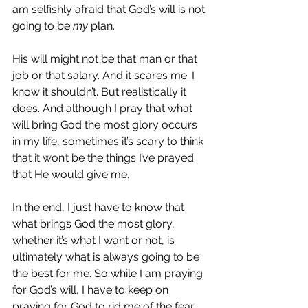
am selfishly afraid that God’s will is not 
going to be 
my
 plan.
His will might not be that man or that 
job or that salary. And it scares me. I 
know it shouldn’t. But realistically it 
does. And although I pray that what 
will bring God the most glory occurs 
in my life, sometimes it’s scary to think 
that it won’t be the things I’ve prayed 
that He would give me.
In the end, I just have to know that 
what brings God the most glory, 
whether it’s what I want or not, is 
ultimately what is always going to be 
the best for me. So while I am praying 
for God’s will, I have to keep on 
praying for God to rid me of the fear 