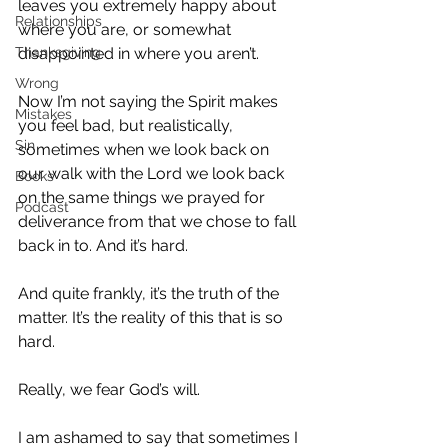
leaves you extremely happy about 
Relationships
where you are, or somewhat 
Thanksgiving
disappointed in where you aren’t.
Wrong
Now I’m not saying the Spirit makes 
Mistakes
you feel bad, but realistically, 
Sin
sometimes when we look back on 
our walk with the Lord we look back 
Books
on the same things we prayed for 
Podcast
deliverance from that we chose to fall 
back in to. And it’s hard.
And quite frankly, it’s the truth of the 
matter. It’s the reality of this that is so 
hard.
Really, we fear God’s will.
I am ashamed to say that sometimes I 