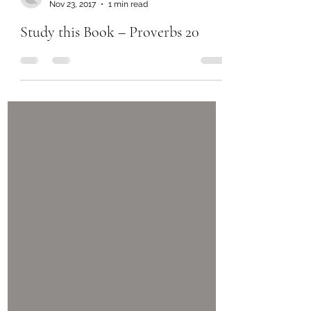
Nov 23, 2017
1 min read
Study this Book – Proverbs 20