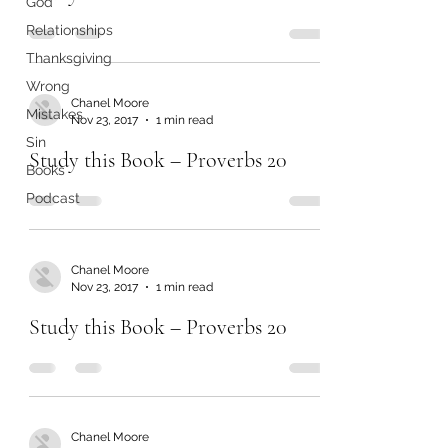
God
Relationships
Thanksgiving
Wrong
Chanel Moore
Mistakes
Nov 23, 2017
1 min read
Sin
Study this Book – Proverbs 20
Books
Podcast
Chanel Moore
Nov 23, 2017
1 min read
Study this Book – Proverbs 20
Chanel Moore