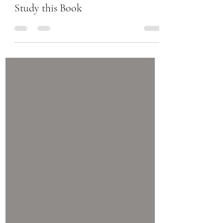
Chanel Moore
Sep 21, 2017
1 min read
Study this Book