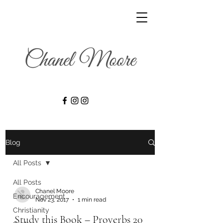
Blog
All Posts
All Posts
Chanel Moore
Encouragement
Nov 23, 2017
1 min read
Christianity
Study this Book – Proverbs 20