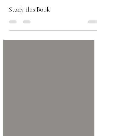
Chanel Moore
Sep 21, 2017
1 min read
Study this Book