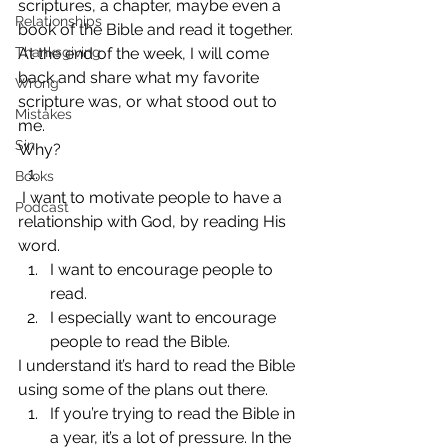
scriptures, a chapter, maybe even a 
Relationships
book of the Bible and read it together. 
Thanksgiving
At the end of the week, I will come 
back and share what my favorite 
Wrong
scripture was, or what stood out to 
Mistakes
me.
Sin
Why?
Books
 I want to motivate people to have a 
Podcast
relationship with God, by reading His 
word.
I want to encourage people to 
read.
I especially want to encourage 
people to read the Bible.
I understand it’s hard to read the Bible 
using some of the plans out there.
If you’re trying to read the Bible in 
a year, it’s a lot of pressure. In the 