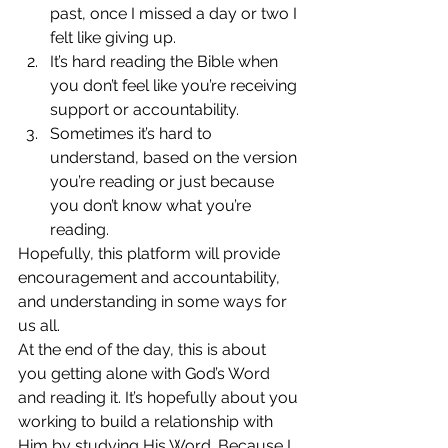
past, once I missed a day or two I 
felt like giving up.
It’s hard reading the Bible when 
you don’t feel like you’re receiving 
support or accountability.
Sometimes it’s hard to 
understand, based on the version 
you’re reading or just because 
you don’t know what you’re 
reading.
Hopefully, this platform will provide 
encouragement and accountability, 
and understanding in some ways for 
us all.
At the end of the day, this is about 
you getting alone with God’s Word 
and reading it. It’s hopefully about you 
working to build a relationship with 
Him by studying His Word. Because I 