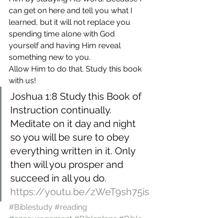
can get on here and tell you what I 
learned, but it will not replace you 
spending time alone with God 
yourself and having Him reveal 
something new to you.
Allow Him to do that. Study this book 
with us!
Joshua 1:8 Study this Book of 
Instruction continually. 
Meditate on it day and night 
so you will be sure to obey 
everything written in it. Only 
then will you prosper and 
succeed in all you do.
https://youtu.be/zWeT9sh75is
#Biblestudy
#reading