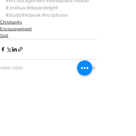
#encouragement
#Bibleplans
#Bible
#Joshua
#dayandnight
#studythisbook
#scriptures
Christianity
Encouragement
God
See All
Recent Posts