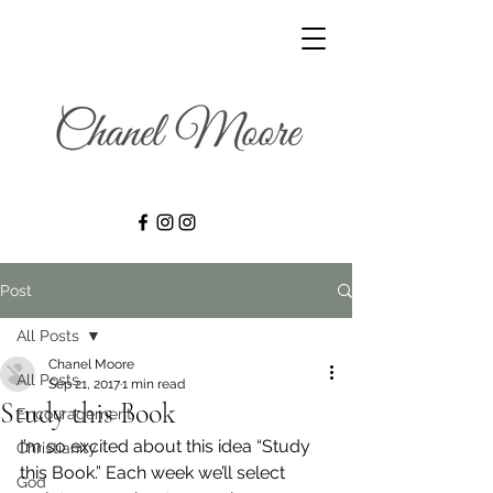
Post
All Posts
Chanel Moore
All Posts
Sep 21, 2017
1 min read
Study this Book
Encouragement
I’m so excited about this idea “Study 
Christianity
this Book.” Each week we’ll select 
God