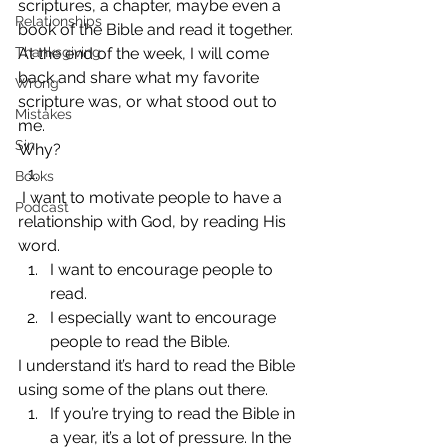
scriptures, a chapter, maybe even a 
Relationships
book of the Bible and read it together. 
Thanksgiving
At the end of the week, I will come 
back and share what my favorite 
Wrong
scripture was, or what stood out to 
Mistakes
me.
Sin
Why?
Books
 I want to motivate people to have a 
Podcast
relationship with God, by reading His 
word.
I want to encourage people to 
read.
I especially want to encourage 
people to read the Bible.
I understand it’s hard to read the Bible 
using some of the plans out there.
If you’re trying to read the Bible in 
a year, it’s a lot of pressure. In the 