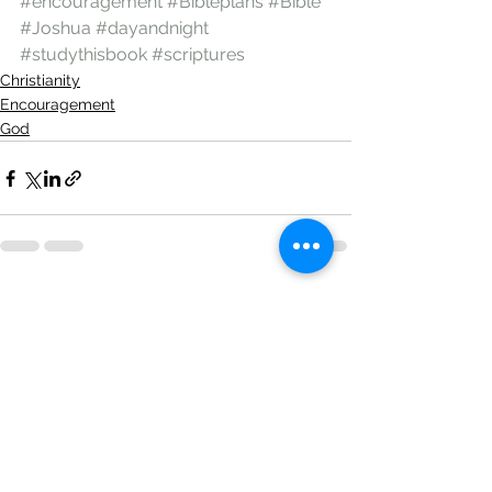
#encouragement
#Bibleplans
#Bible
#Joshua
#dayandnight
#studythisbook
#scriptures
Christianity
Encouragement
God
See All
Recent Posts