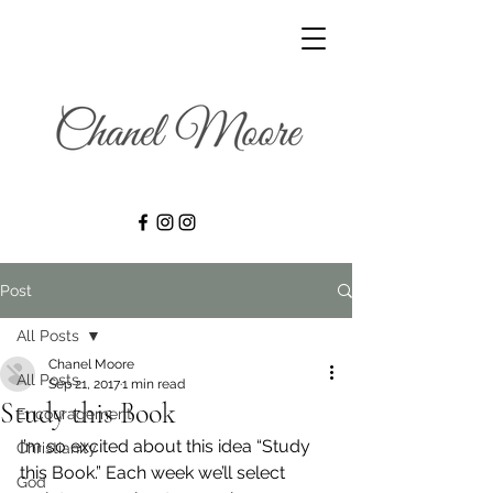
Post
All Posts
Chanel Moore
All Posts
Sep 21, 2017
1 min read
Study this Book
Encouragement
I’m so excited about this idea “Study 
Christianity
this Book.” Each week we’ll select 
God