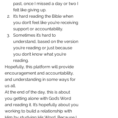
past, once I missed a day or two I 
felt like giving up.
It’s hard reading the Bible when 
you don’t feel like you’re receiving 
support or accountability.
Sometimes it’s hard to 
understand, based on the version 
you’re reading or just because 
you don’t know what you’re 
reading.
Hopefully, this platform will provide 
encouragement and accountability, 
and understanding in some ways for 
us all.
At the end of the day, this is about 
you getting alone with God’s Word 
and reading it. It’s hopefully about you 
working to build a relationship with 
Him by studying His Word. Because I 