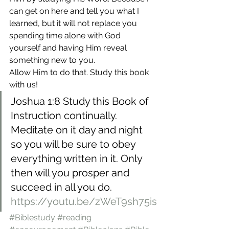
can get on here and tell you what I 
learned, but it will not replace you 
spending time alone with God 
yourself and having Him reveal 
something new to you.
Allow Him to do that. Study this book 
with us!
Joshua 1:8 Study this Book of 
Instruction continually. 
Meditate on it day and night 
so you will be sure to obey 
everything written in it. Only 
then will you prosper and 
succeed in all you do.
https://youtu.be/zWeT9sh75is
#Biblestudy
#reading