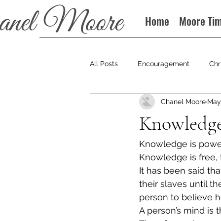
Home
Moore Ti
All Posts
Encouragement
Chr
Chanel Moore
May 
Books
Podcast
Knowledge
Knowledge is power.
Knowledge is free, 
It has been said tha
their slaves until 
person to believe h
A person’s mind is t