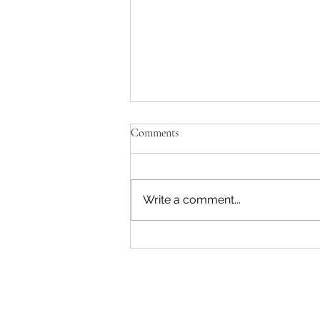
Comments
Write a comment...
"Becoming a Woman that Listens
to God" - Podcast Episode