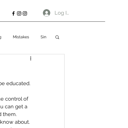
Log In
g
Mistakes
Sin
be educated. 
e control of 
ou can get a 
d them.
n know about. 