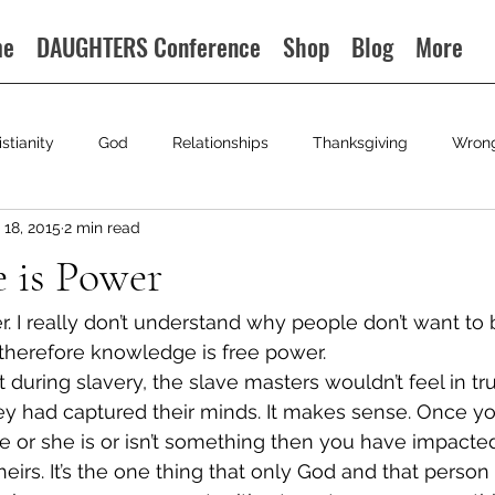
me
DAUGHTERS Conference
Shop
Blog
More
istianity
God
Relationships
Thanksgiving
Wron
18, 2015
2 min read
 is Power
 I really don’t understand why people don’t want to 
therefore knowledge is free power.
t during slavery, the slave masters wouldn’t feel in tru
they had captured their minds. It makes sense. Once y
e or she is or isn’t something then you have impacte
heirs. It’s the one thing that only God and that perso