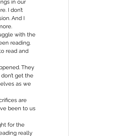
ngs in our 
. I don’t 
on. And I 
more.
ruggle with the 
een reading. 
to read and 
happened. They 
 don’t get the 
selves as we 
rifices are 
ave been to us 
ht for the 
eading really 