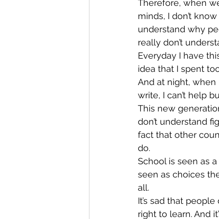
Therefore, when we
minds, I don’t know
understand why peop
really don’t under
Everyday I have this
idea that I spent 
And at night, when I
write, I can’t help b
This new generation
don’t understand fig
fact that other co
do.
School is seen as a 
seen as choices the
all.
It’s sad that people 
right to learn. And 