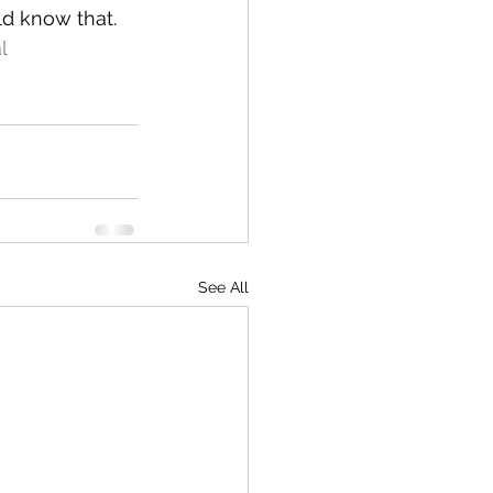
ld know that.
l
See All