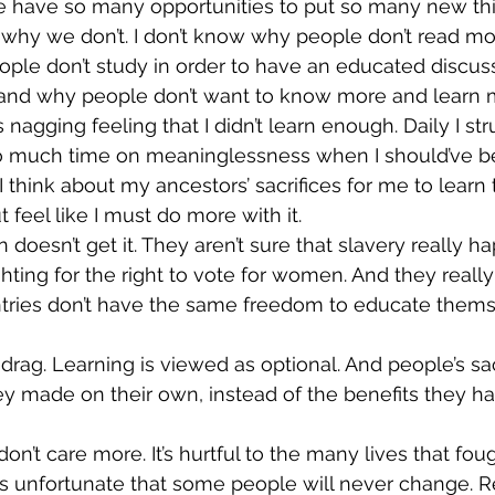
 have so many opportunities to put so many new thi
 why we don’t. I don’t know why people don’t read more
le don’t study in order to have an educated discussi
stand why people don’t want to know more and learn 
 nagging feeling that I didn’t learn enough. Daily I st
too much time on meaninglessness when I should’ve b
 think about my ancestors’ sacrifices for me to learn 
ut feel like I must do more with it.
 doesn’t get it. They aren’t sure that slavery really 
hting for the right to vote for women. And they really
untries don’t have the same freedom to educate them
drag. Learning is viewed as optional. And people’s sac
y made on their own, instead of the benefits they h
don’t care more. It’s hurtful to the many lives that foug
it’s unfortunate that some people will never change. R