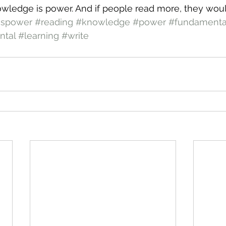
owledge is power. And if people read more, they wou
ispower
#reading
#knowledge
#power
#fundamenta
ntal
#learning
#write