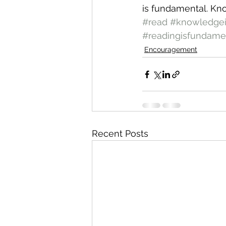
is fundamental. Kn
#read
#knowledge
#readingisfundame
Encouragement
Recent Posts