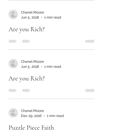
Chanel Moore
Jun 5, 2018
1 min read
Are you Rich?
Chanel Moore
Jun 5, 2018
1 min read
Are you Rich?
Chanel Moore
Dec 29, 2016
1 min read
Puzzle Piece Faith