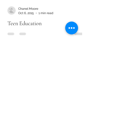
Chanel Moore
Oct 6, 2015
1 min read
Teen Education
Chanel Moore
Oct 6, 2015
1 min read
Teen Education
Chanel Moore
Aug 24, 2015
1 min read
A Relationship with God