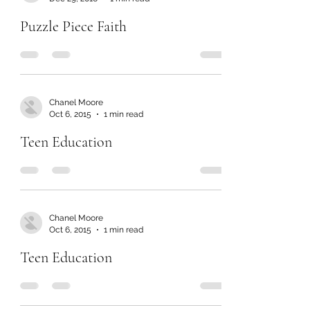
Puzzle Piece Faith
Chanel Moore
Oct 6, 2015
1 min read
Teen Education
Chanel Moore
Oct 6, 2015
1 min read
Teen Education