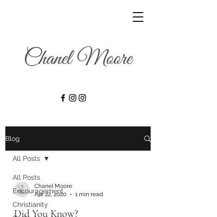
Blog
All Posts
All Posts
Chanel Moore
Encouragement
Apr 22, 2020
1 min read
Christianity
Did You Know?