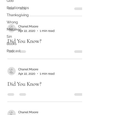
God
Relationships
Thanksgiving
Wrong
Chanel Moore
Mistakes
Apr 22, 2020
1 min read
Sin
Did You Know?
Books
Podcast
Chanel Moore
Apr 22, 2020
1 min read
Did You Know?
Chanel Moore