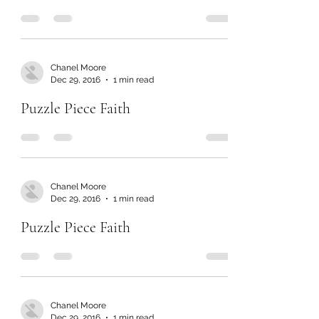
Chanel Moore
Dec 29, 2016
1 min read
Puzzle Piece Faith
Chanel Moore
Dec 29, 2016
1 min read
Puzzle Piece Faith
Chanel Moore
Dec 29, 2016
1 min read