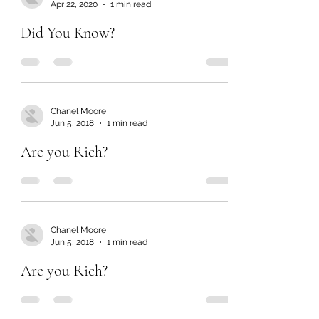
Apr 22, 2020
1 min read
Did You Know?
Chanel Moore
Jun 5, 2018
1 min read
Are you Rich?
Chanel Moore
Jun 5, 2018
1 min read
Are you Rich?