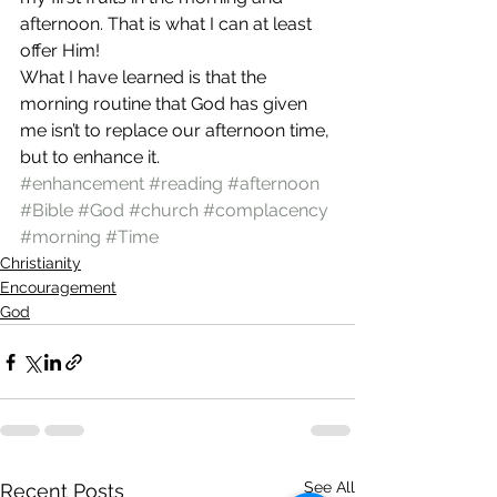
afternoon. That is what I can at least 
offer Him!
What I have learned is that the 
morning routine that God has given 
me isn’t to replace our afternoon time, 
but to enhance it.
#enhancement
#reading
#afternoon
#Bible
#God
#church
#complacency
#morning
#Time
Christianity
Encouragement
God
See All
Recent Posts