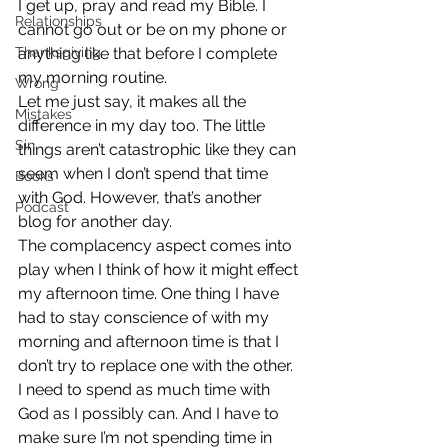
I get up, pray and read my Bible. I 
Relationships
cannot go out or be on my phone or 
Thanksgiving
anything like that before I complete 
my morning routine.
Wrong
Let me just say, it makes all the 
Mistakes
difference in my day too. The little 
Sin
things aren’t catastrophic like they can 
seem when I don’t spend that time 
Books
with God. However, that’s another 
Podcast
blog for another day.
The complacency aspect comes into 
play when I think of how it might effect 
my afternoon time. One thing I have 
had to stay conscience of with my 
morning and afternoon time is that I 
don’t try to replace one with the other.
I need to spend as much time with 
God as I possibly can. And I have to 
make sure I’m not spending time in 