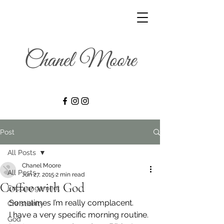
Post
All Posts
Chanel Moore
All Posts
Jun 27, 2015
2 min read
Coffee with God
Encouragement
Sometimes I’m really complacent.
Christianity
I have a very specific morning routine. 
God