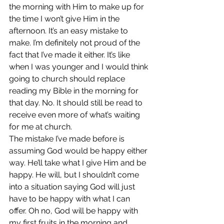
the morning with Him to make up for 
the time I won’t give Him in the 
afternoon. It’s an easy mistake to 
make. I’m definitely not proud of the 
fact that I’ve made it either. It’s like 
when I was younger and I would think 
going to church should replace 
reading my Bible in the morning for 
that day. No. It should still be read to 
receive even more of what’s waiting 
for me at church.
The mistake I’ve made before is 
assuming God would be happy either 
way. He’ll take what I give Him and be 
happy. He will, but I shouldn’t come 
into a situation saying God will just 
have to be happy with what I can 
offer. Oh no, God will be happy with 
my first fruits in the morning and 