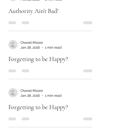
Authority Ain’t Bad!
Chanel Moore
Jan 28, 2016
1 min read
Forgetting to be Happy?
Chanel Moore
Jan 28, 2016
1 min read
Forgetting to be Happy?