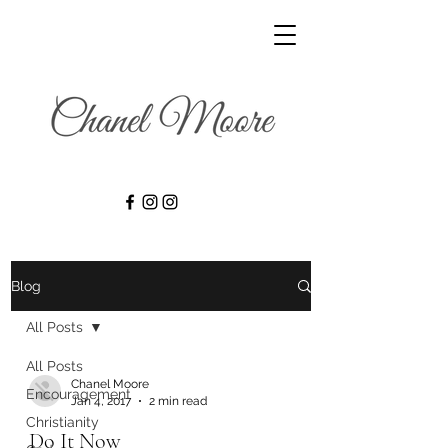
Blog
All Posts
All Posts
Chanel Moore
Encouragement
Jan 4, 2017
2 min read
Christianity
Do It Now