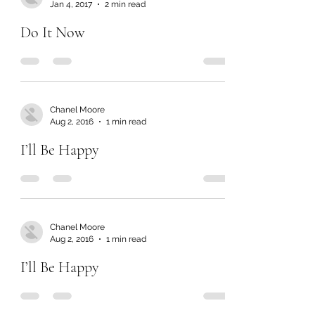
Jan 4, 2017
2 min read
Do It Now
Chanel Moore
Aug 2, 2016
1 min read
I’ll Be Happy
Chanel Moore
Aug 2, 2016
1 min read
I’ll Be Happy