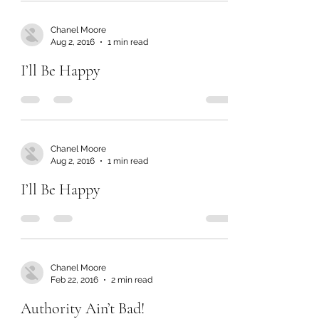
Chanel Moore
Aug 2, 2016
1 min read
I’ll Be Happy
Chanel Moore
Aug 2, 2016
1 min read
I’ll Be Happy
Chanel Moore
Feb 22, 2016
2 min read
Authority Ain’t Bad!