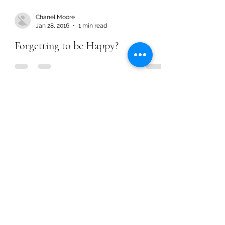
Chanel Moore
Jan 28, 2016
1 min read
Forgetting to be Happy?
Chanel Moore
Jan 28, 2016
1 min read
Forgetting to be Happy?
Chanel Moore
Jun 23, 2015
2 min read
STOP Promoting Sin