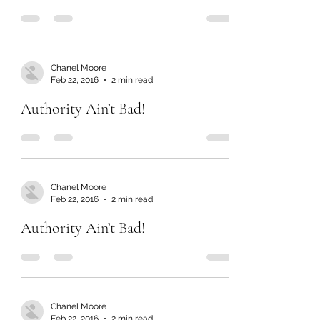
Chanel Moore
Feb 22, 2016
2 min read
Authority Ain’t Bad!
Chanel Moore
Feb 22, 2016
2 min read
Authority Ain’t Bad!
Chanel Moore
Feb 22, 2016
2 min read