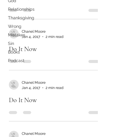
God
Relationships
Thanksgiving
Wrong
Chanel Moore
Mistakes
Jan 4, 2017
2 min read
Sin
Do It Now
Books
Podcast
Chanel Moore
Jan 4, 2017
2 min read
Do It Now
Chanel Moore