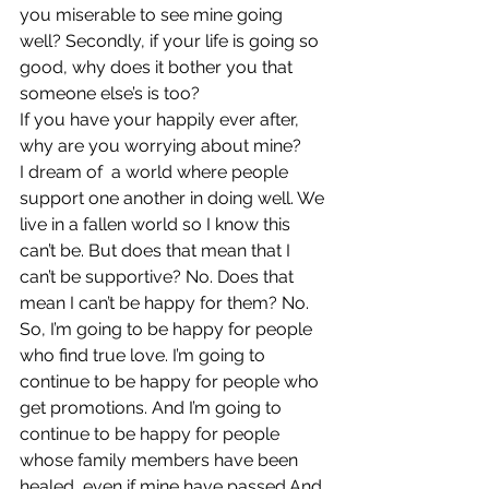
you miserable to see mine going 
well? Secondly, if your life is going so 
good, why does it bother you that 
someone else’s is too?
If you have your happily ever after, 
why are you worrying about mine?
I dream of  a world where people 
support one another in doing well. We 
live in a fallen world so I know this 
can’t be. But does that mean that I 
can’t be supportive? No. Does that 
mean I can’t be happy for them? No.
So, I’m going to be happy for people 
who find true love. I’m going to 
continue to be happy for people who 
get promotions. And I’m going to 
continue to be happy for people 
whose family members have been 
healed, even if mine have passed.And 