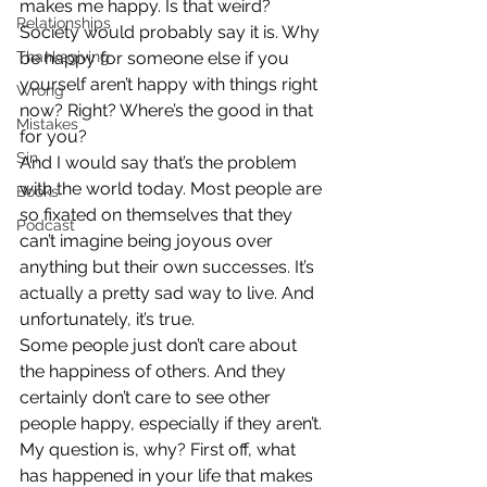
makes me happy. Is that weird?
Relationships
Society would probably say it is. Why 
Thanksgiving
be happy for someone else if you 
yourself aren’t happy with things right 
Wrong
now? Right? Where’s the good in that 
Mistakes
for you?
Sin
And I would say that’s the problem 
with the world today. Most people are 
Books
so fixated on themselves that they 
Podcast
can’t imagine being joyous over 
anything but their own successes. It’s 
actually a pretty sad way to live. And 
unfortunately, it’s true.
Some people just don’t care about 
the happiness of others. And they 
certainly don’t care to see other 
people happy, especially if they aren’t. 
My question is, why? First off, what 
has happened in your life that makes 