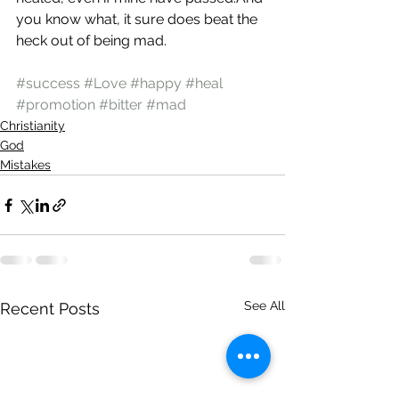
you know what, it sure does beat the 
heck out of being mad.
#success
#Love
#happy
#heal
#promotion
#bitter
#mad
Christianity
God
Mistakes
See All
Recent Posts