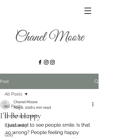
Post
All Posts
Chanel Moore
All Posts
Aug 2, 2016
1 min read
I’ll Be Happy
Encouragement
I just want to see people smile. Is that 
Christianity
so wrong? People feeling happy 
God