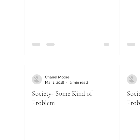
Chanel Moore
Mar 1, 2016
2 min read
Society- Some Kind of
Soci
Problem
Pro