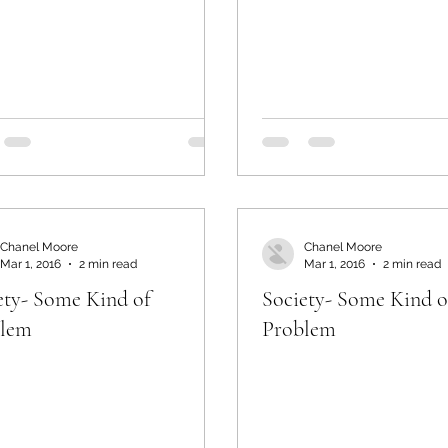
Chanel Moore
Chanel Moore
Mar 1, 2016
2 min read
Mar 1, 2016
2 min read
ety- Some Kind of
Society- Some Kind o
blem
Problem