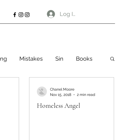
Log In
ng
Mistakes
Sin
Books
Chanel Moore
Nov 15, 2018
2 min read
Homeless Angel