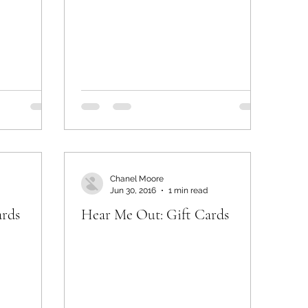
Chanel Moore
Jun 30, 2016
1 min read
ards
Hear Me Out: Gift Cards