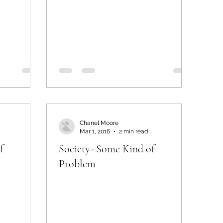
Chanel Moore
Mar 1, 2016
2 min read
f
Society- Some Kind of
Problem