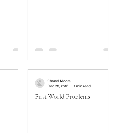
Chanel Moore
d
Dec 28, 2016
1 min read
First World Problems