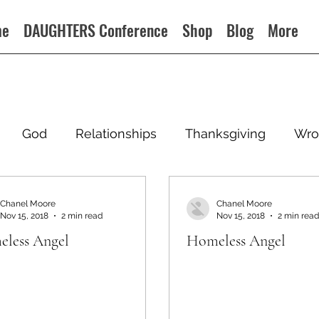
me
DAUGHTERS Conference
Shop
Blog
More
God
Relationships
Thanksgiving
Wro
Chanel Moore
Chanel Moore
Nov 15, 2018
2 min read
Nov 15, 2018
2 min read
less Angel
Homeless Angel