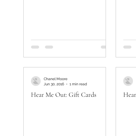
Chanel Moore
Jun 30, 2016
1 min read
Hear Me Out: Gift Cards
Hear