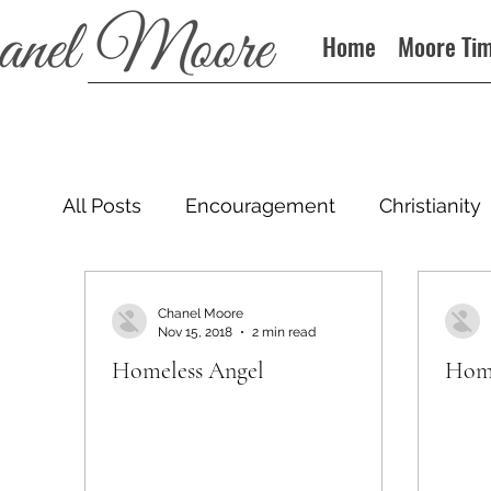
Home
Moore Ti
All Posts
Encouragement
Christianity
Podcast
Chanel Moore
Nov 15, 2018
2 min read
Homeless Angel
Home