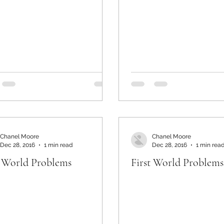
Chanel Moore
Chanel Moore
Dec 28, 2016
1 min read
Dec 28, 2016
1 min rea
t World Problems
First World Problems