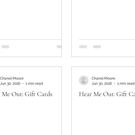
Chanel Moore
Chanel Moore
Jun 30, 2016
1 min read
Jun 30, 2016
1 min read
 Me Out: Gift Cards
Hear Me Out: Gift C