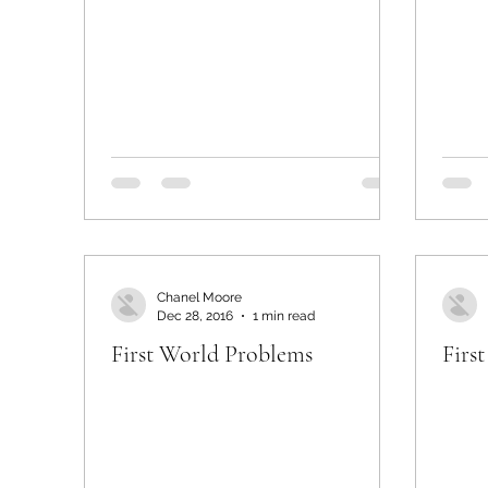
Chanel Moore
Dec 28, 2016
1 min read
First World Problems
Firs