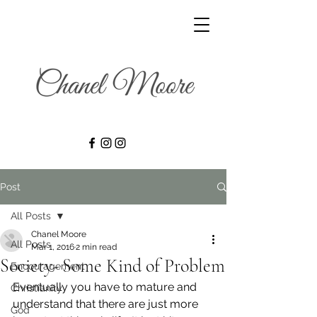
Post
All Posts
Chanel Moore
All Posts
Mar 1, 2016
2 min read
Society- Some Kind of Problem
Encouragement
Eventually you have to mature and 
Christianity
understand that there are just more 
God