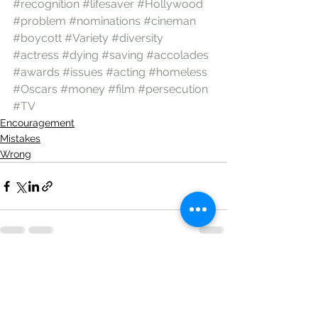
#recognition
#lifesaver
#Hollywood
#problem
#nominations
#cineman
#boycott
#Variety
#diversity
#actress
#dying
#saving
#accolades
#awards
#issues
#acting
#homeless
#Oscars
#money
#film
#persecution
#TV
Encouragement
Mistakes
Wrong
See All
Recent Posts