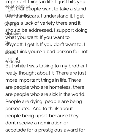
important things in life. It just hits you. 
Relationships
I get that people want to take a stand 
Thanksgiving
with the Oscars. I understand it. I get 
there’s a lack of variety there and it 
Wrong
should be addressed. I support doing 
Mistakes
what you want. If you want to 
Sin
boycott, I get it. If you don’t want to, I 
don’t think you’re a bad person for not. 
Books
I get it.
Podcast
But while I was talking to my brother I 
really thought about it. There are just 
more important things in life. There 
are people who are homeless, there 
are people who are sick in the world. 
People are dying, people are being 
persecuted. And to think about 
people being upset because they 
don’t receive a nomination or 
accolade for a prestigious award for 