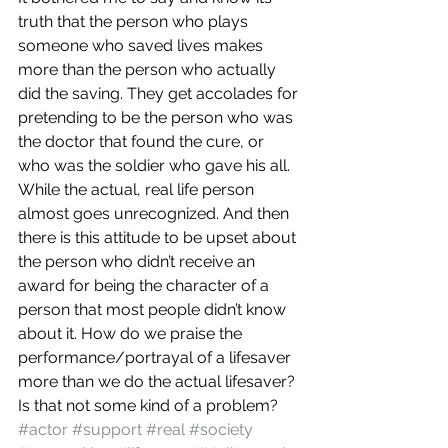
truth that the person who plays 
someone who saved lives makes 
more than the person who actually 
did the saving. They get accolades for 
pretending to be the person who was 
the doctor that found the cure, or 
who was the soldier who gave his all. 
While the actual, real life person 
almost goes unrecognized. And then 
there is this attitude to be upset about 
the person who didn’t receive an 
award for being the character of a 
person that most people didn’t know 
about it. How do we praise the 
performance/portrayal of a lifesaver 
more than we do the actual lifesaver?
Is that not some kind of a problem?
#actor
#support
#real
#society