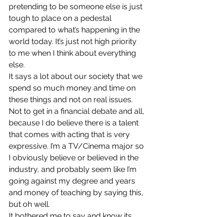
pretending to be someone else is just 
tough to place on a pedestal 
compared to what’s happening in the 
world today. It’s just not high priority 
to me when I think about everything 
else.
It says a lot about our society that we 
spend so much money and time on 
these things and not on real issues. 
Not to get in a financial debate and all, 
because I do believe there is a talent 
that comes with acting that is very 
expressive. I’m a TV/Cinema major so 
I obviously believe or believed in the 
industry, and probably seem like I’m 
going against my degree and years 
and money of teaching by saying this, 
but oh well.
It bothered me to say and know its 