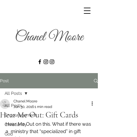
Post
All Posts
Chanel Moore
All Posts
Jun 30, 2016
1 min read
Hear Me Out: Gift Cards
Encouragement
Hear Me Out on this. What if there was 
Christianity
a  ministry that “specialized” in gift 
God