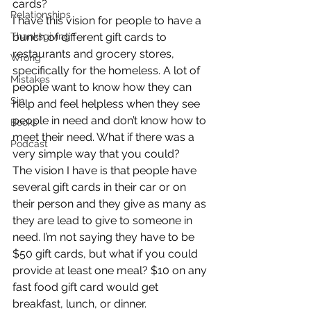
cards?
Relationships
I have this vision for people to have a 
Thanksgiving
bunch of different gift cards to 
restaurants and grocery stores, 
Wrong
specifically for the homeless. A lot of 
Mistakes
people want to know how they can 
Sin
help and feel helpless when they see 
people in need and don’t know how to 
Books
meet their need. What if there was a 
Podcast
very simple way that you could?
The vision I have is that people have 
several gift cards in their car or on 
their person and they give as many as 
they are lead to give to someone in 
need. I’m not saying they have to be 
$50 gift cards, but what if you could 
provide at least one meal? $10 on any 
fast food gift card would get 
breakfast, lunch, or dinner.