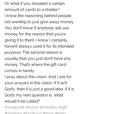
Or what if you donated a certain 
amount of cards to a shelter?
I know the reasoning behind people 
not wanting to just give away money. 
You don’t know if anybody will use 
money for the reason that you’re 
giving it to them. I know I certainly 
haven’t always used it for its intended 
purpose. The second reason is 
usually that you just don’t have any 
money. That’s where the gift card 
comes in handy.
I pray about this vision. And I ask for 
your prayers in this vision. If it isn’t 
God’s, then it is just a good idea. If it is 
God’s my next question is, what 
would it be called?
#nonprofit
#lunch
#ministry
#gift
#shelters
#fastfood
#hear
#help