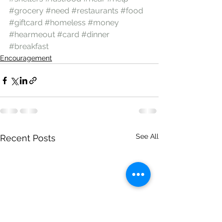
#grocery
#need
#restaurants
#food
#giftcard
#homeless
#money
#hearmeout
#card
#dinner
#breakfast
Encouragement
See All
Recent Posts