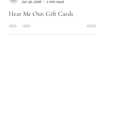
Jun 30, 2016
1 min read
Hear Me Out: Gift Cards