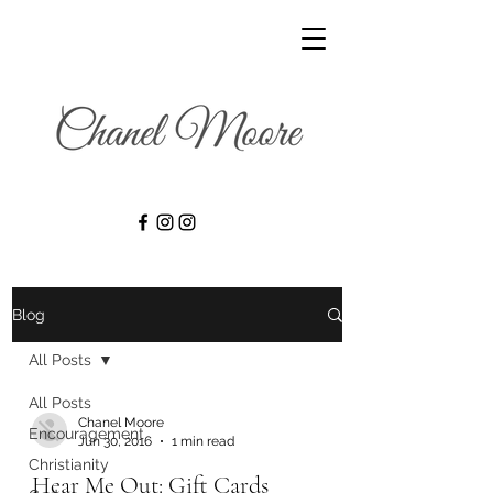
Blog
All Posts
All Posts
Chanel Moore
Encouragement
Jun 30, 2016
1 min read
Christianity
Hear Me Out: Gift Cards