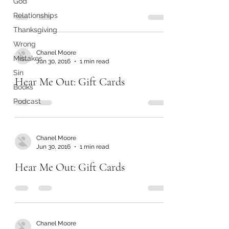
God
Relationships
Thanksgiving
Wrong
Chanel Moore
Mistakes
Jun 30, 2016
1 min read
Sin
Hear Me Out: Gift Cards
Books
Podcast
Chanel Moore
Jun 30, 2016
1 min read
Hear Me Out: Gift Cards
Chanel Moore