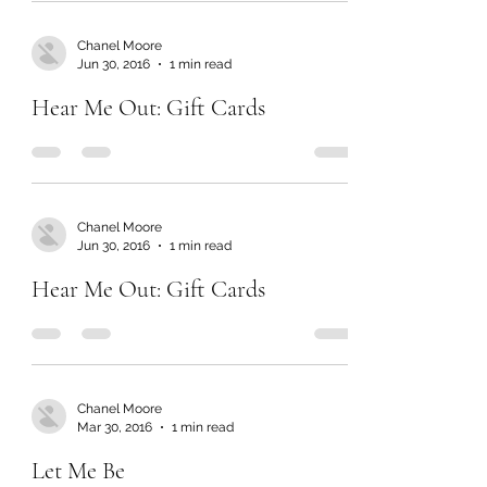
Chanel Moore
Jun 30, 2016
1 min read
Hear Me Out: Gift Cards
Chanel Moore
Jun 30, 2016
1 min read
Hear Me Out: Gift Cards
Chanel Moore
Mar 30, 2016
1 min read
Let Me Be