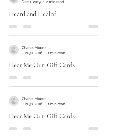
Dec 1, 2019
2 min read
Heard and Healed
Chanel Moore
Jun 30, 2016
1 min read
Hear Me Out: Gift Cards
Chanel Moore
Jun 30, 2016
1 min read
Hear Me Out: Gift Cards