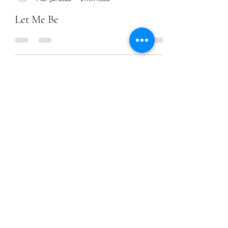
Let Me Be
Chanel Moore
Nov 25, 2015
1 min read
Need v. Want Prayers
Chanel Moore
Nov 25, 2015
1 min read
Need v. Want Prayers