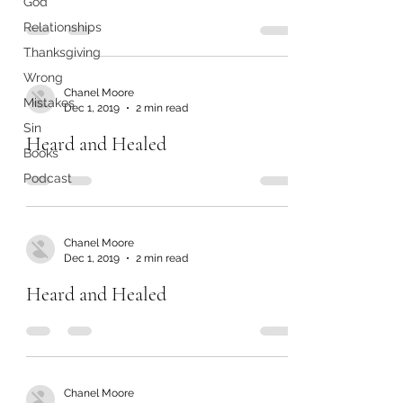
God
Relationships
Thanksgiving
Wrong
Chanel Moore
Mistakes
Dec 1, 2019
2 min read
Sin
Heard and Healed
Books
Podcast
Chanel Moore
Dec 1, 2019
2 min read
Heard and Healed
Chanel Moore