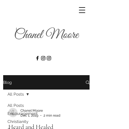
Blog
All Posts
All Posts
Chanel Moore
Encouragement
Dec 1, 2019
2 min read
Christianity
Heard and Healed