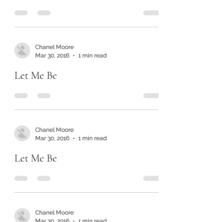
Chanel Moore
Mar 30, 2016
1 min read
Let Me Be
Chanel Moore
Mar 30, 2016
1 min read
Let Me Be
Chanel Moore
Mar 30, 2016
1 min read