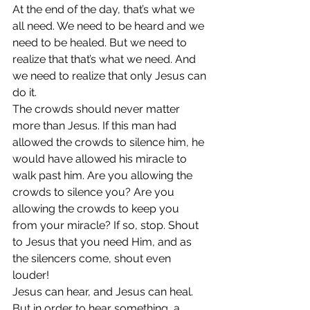
At the end of the day, that’s what we 
all need. We need to be heard and we 
need to be healed. But we need to 
realize that that’s what we need. And 
we need to realize that only Jesus can 
do it.
The crowds should never matter 
more than Jesus. If this man had 
allowed the crowds to silence him, he 
would have allowed his miracle to 
walk past him. Are you allowing the 
crowds to silence you? Are you 
allowing the crowds to keep you 
from your miracle? If so, stop. Shout 
to Jesus that you need Him, and as 
the silencers come, shout even 
louder!
Jesus can hear, and Jesus can heal. 
But in order to hear something, a 