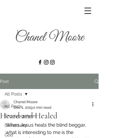
Post
All Posts
Chanel Moore
All Posts
Dec 1, 2019
2 min read
Heard and Healed
Encouragement
When Jesus heals the blind beggar, 
Christianity
what is interesting to me is the 
God