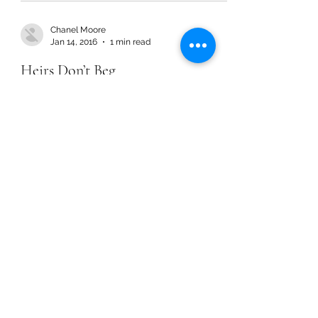
Chanel Moore
Jan 14, 2016
1 min read
Heirs Don’t Beg
Chanel Moore
Jan 14, 2016
1 min read
Heirs Don’t Beg