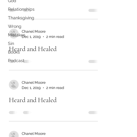
God
Relationships
Thanksgiving
Wrong
Chanel Moore
Mistakes
Dec 1, 2019
2 min read
Sin
Heard and Healed
Books
Podcast
Chanel Moore
Dec 1, 2019
2 min read
Heard and Healed
Chanel Moore