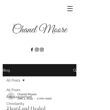
Blog
All Posts
All Posts
Chanel Moore
Encouragement
Dec 1, 2019
2 min read
Christianity
Heard and Healed