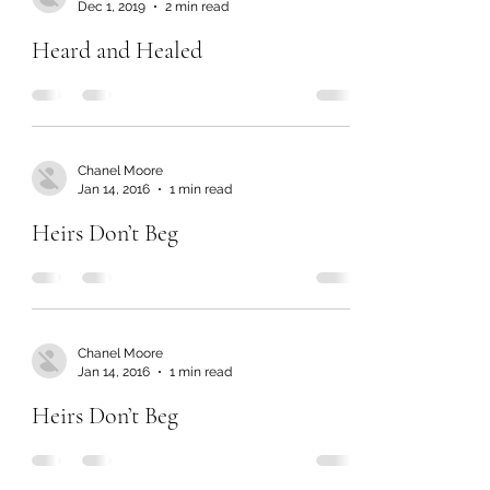
Dec 1, 2019
2 min read
Heard and Healed
Chanel Moore
Jan 14, 2016
1 min read
Heirs Don’t Beg
Chanel Moore
Jan 14, 2016
1 min read
Heirs Don’t Beg