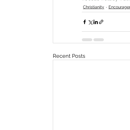
Christianity
Encourage
Recent Posts