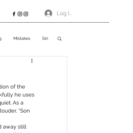
Log In
g
Mistakes
Sin
ion of the 
fully he uses 
uiet. As a 
 louder, “Son 
 away still 