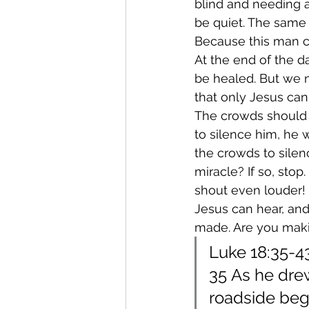
blind and needing a
be quiet. The same
Because this man c
At the end of the d
be healed. But we n
that only Jesus can 
The crowds should 
to silence him, he 
the crowds to sile
miracle? If so, sto
shout even louder!
Jesus can hear, and
made. Are you maki
Luke 18:35-4
35 As he drew
roadside beg