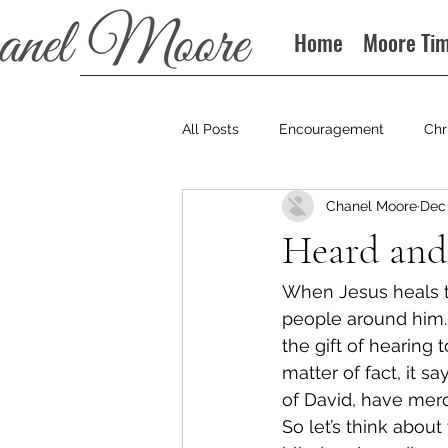
Home
Moore Ti
All Posts
Encouragement
Chr
Chanel Moore
Dec 
Books
Podcast
Heard and
When Jesus heals th
people around him.
the gift of hearing 
matter of fact, it s
of David, have mer
So let’s think about