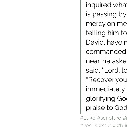
inquired what
is passing by
mercy on me!
telling him to
David, have 
commanded h
near, he aske
said, “Lord, 
“Recover your
immediately 
glorifying Go
praise to God
#Luke
#scripture
#
#Jesus
#study
#bli