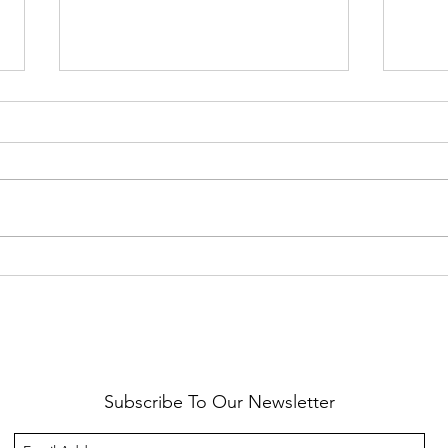
Healthy Reminders
Daugh
Subscribe To Our Newsletter