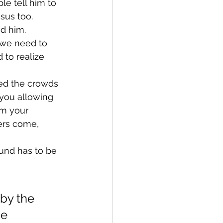
e tell him to 
sus too.
d him.
 we need to 
 to realize 
ed the crowds 
 you allowing 
om your 
ers come, 
und has to be 
by the 
e 