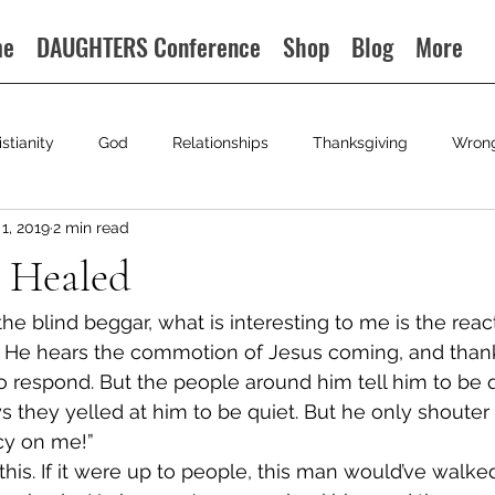
me
DAUGHTERS Conference
Shop
Blog
More
istianity
God
Relationships
Thanksgiving
Wron
1, 2019
2 min read
 Healed
e blind beggar, what is interesting to me is the react
 He hears the commotion of Jesus coming, and thank
to respond. But the people around him tell him to be q
ays they yelled at him to be quiet. But he only shouter
cy on me!”
 this. If it were up to people, this man would’ve walked