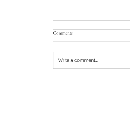
Comments
Write a comment...
"Becoming a Woman that Listens
to God" - Podcast Episode