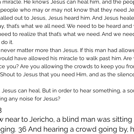
 miracle. He knows Jesus can heal him, and the peopl
 people who may or may not know that they need Je
alled out to Jesus, Jesus heard him. And Jesus heale
ay, that’s what we all need. We need to be heard and
eed to realize that that’s what we need. And we need
do it.
never matter more than Jesus. If this man had allow
would have allowed his miracle to walk past him. Are
nce you? Are you allowing the crowds to keep you fr
p. Shout to Jesus that you need Him, and as the silenc
 Jesus can heal. But in order to hear something, a so
ng any noise for Jesus?
3
 near to Jericho, a blind man was sitting 
ging. 36 And hearing a crowd going by, h