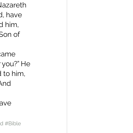
Nazareth 
d, have 
d him, 
“Son of 
 
came 
 you?” He 
 to him, 
And 
 
gave 
nd
#Bible