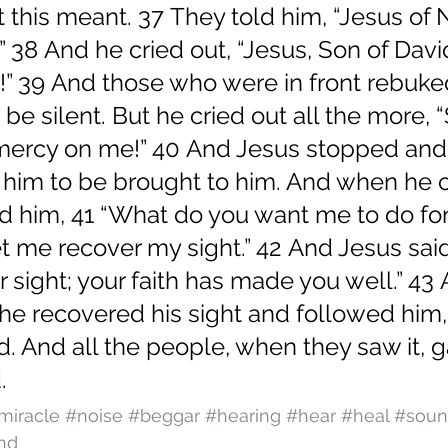
 this meant. 37 They told him, “Jesus of 
.” 38 And he cried out, “Jesus, Son of Davi
” 39 And those who were in front rebuke
 be silent. But he cried out all the more, 
mercy on me!” 40 And Jesus stopped and
im to be brought to him. And when he 
d him, 41 “What do you want me to do for
let me recover my sight.” 42 And Jesus said
 sight; your faith has made you well.” 43 
he recovered his sight and followed him,
d. And all the people, when they saw it, 
.
miracle
#noise
#beggar
#hearing
#hear
#heal
#sou
nd