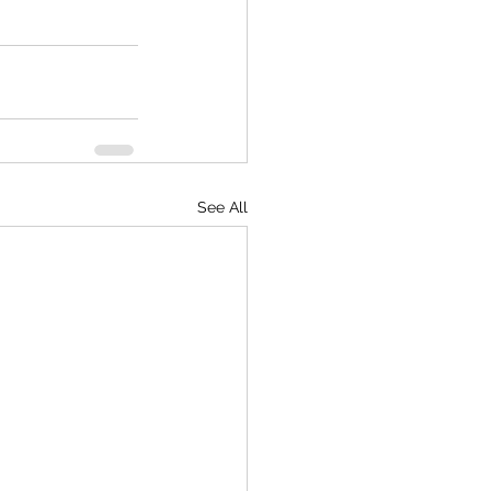
See All