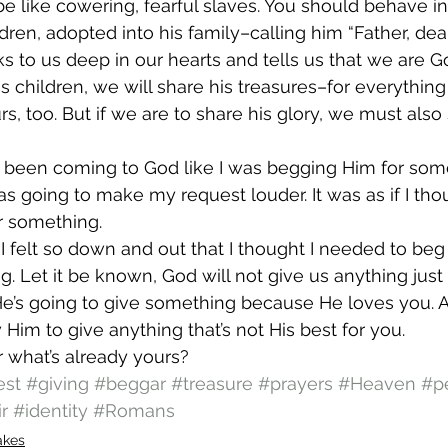
e like cowering, fearful slaves. You should behave in
ren, adopted into his family–calling him “Father, dear 
ks to us deep in our hearts and tells us that we are Go
s children, we will share his treasures–for everything
urs, too. But if we are to share his glory, we must also
d been coming to God like I was begging Him for some
as going to make my request louder. It was as if I th
r something.
at I felt so down and out that I thought I needed to b
g. Let it be known, God will not give us anything jus
He’s going to give something because He loves you. A
 Him to give anything that’s not His best for you.
 what’s already yours?
est
#giving
#beggar
#treasure
#prayers
#Heaven
#pe
r
#identity
#Romans
akes