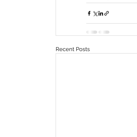
Recent Posts