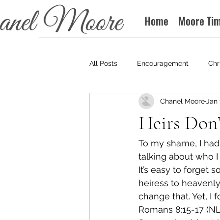
Home
Moore Ti
All Posts
Encouragement
Chr
Chanel Moore
Jan 
Books
Podcast
Heirs Don’
To my shame, I had f
talking about who I 
It’s easy to forget s
heiress to heavenly
change that. Yet, I f
Romans 8:15-17 (NL