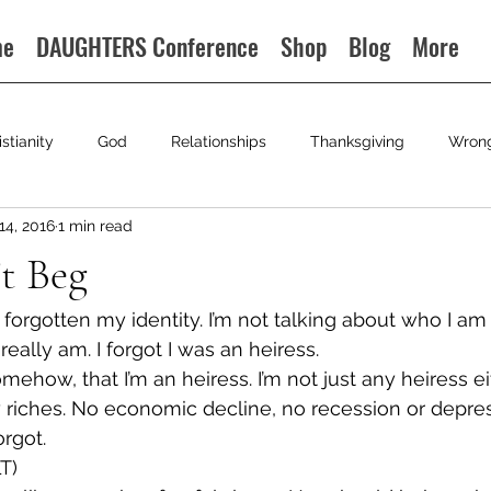
me
DAUGHTERS Conference
Shop
Blog
More
istianity
God
Relationships
Thanksgiving
Wron
14, 2016
1 min read
t Beg
orgotten my identity. I’m not talking about who I am p
really am. I forgot I was an heiress.
omehow, that I’m an heiress. I’m not just any heiress eit
 riches. No economic decline, no recession or depre
orgot.
T)