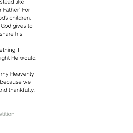
stead like 
Father.” For 
d’s children. 
 God gives to 
 share his 
thing. I 
ought He would 
eg my Heavenly 
t because we 
nd thankfully, 
tition