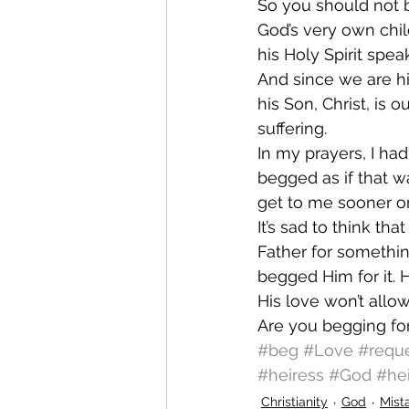
So you should not b
God’s very own child
his Holy Spirit spea
And since we are hi
his Son, Christ, is o
suffering.
In my prayers, I ha
begged as if that w
get to me sooner o
It’s sad to think th
Father for somethin
begged Him for it. 
His love won’t allow
Are you begging for
#beg
#Love
#requ
#heiress
#God
#hei
Christianity
God
Mist