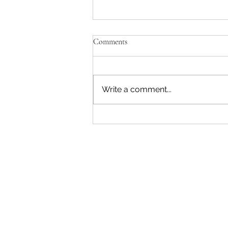
Comments
Write a comment...
"Becoming a Woman that Listens
to God" - Podcast Episode