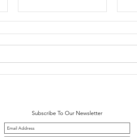
Healthy Reminders
Daugh
Subscribe To Our Newsletter