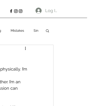
Log In
g
Mistakes
Sin
hysically. I’m 
her. I’m an 
ssion can 