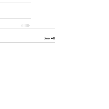
See All