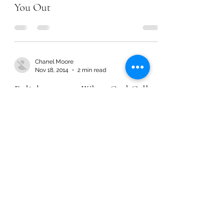
You Out
Chanel Moore
Nov 18, 2014
2 min read
Enlightenment: When God Calls
You Out
Chanel Moore
Nov 18, 2014
2 min read
Enlightenment: When God Calls
You Out