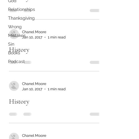
God
Relationships
Thanksgiving
Wrong
Chanel Moore
Mistakes
Jan 10, 2017
1 min read
Sin
History
Books
Podcast
Chanel Moore
Jan 10, 2017
1 min read
History
Chanel Moore