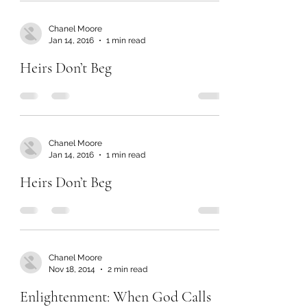
Chanel Moore
Jan 14, 2016
1 min read
Heirs Don’t Beg
Chanel Moore
Jan 14, 2016
1 min read
Heirs Don’t Beg
Chanel Moore
Nov 18, 2014
2 min read
Enlightenment: When God Calls