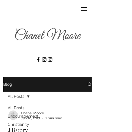
Blog
All Posts
All Posts
Chanel Moore
Encouragement
Jan 10, 2017
1 min read
Christianity
History