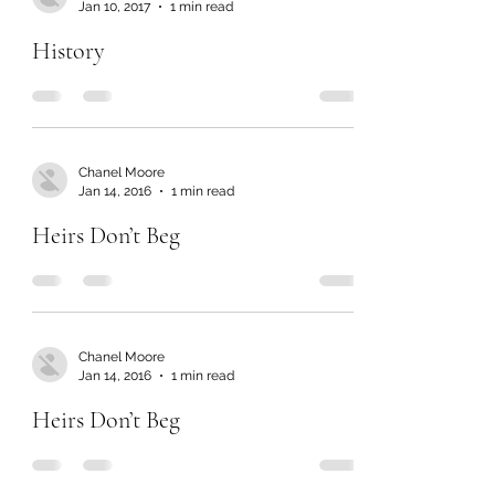
Jan 10, 2017
1 min read
History
Chanel Moore
Jan 14, 2016
1 min read
Heirs Don’t Beg
Chanel Moore
Jan 14, 2016
1 min read
Heirs Don’t Beg