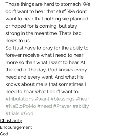
Those things are hard to stomach. We 
don’t want to hear that stuff. We don’t 
want to hear that nothing we planned 
or hoped for is coming, but stay 
strong in the meantime. That’s bad 
news to us.
So I just have to pray for the ability to 
forever receive what I need to hear 
more so than what I want to hear. At 
the end of the day, God knows every 
need and every want. And what He 
knows about me is that sometimes I 
need to hear what I don’t want to.
#tribulations
#want
#blessings
#hear
#NaBloPoMo
#need
#Prayer
#ability
#trials
#God
Christianity
Encouragement
God