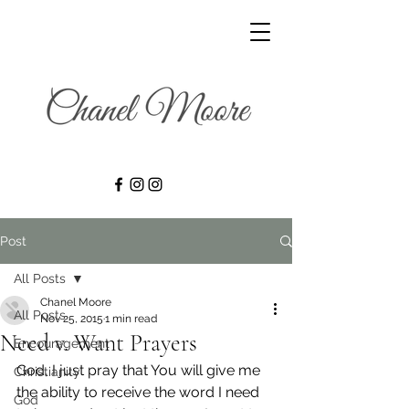
Post
All Posts
Chanel Moore
All Posts
Nov 25, 2015
1 min read
Need v. Want Prayers
Encouragement
God, I just pray that You will give me 
Christianity
the ability to receive the word I need 
God