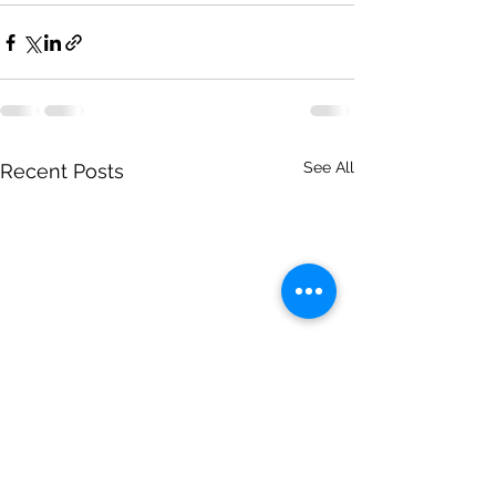
See All
Recent Posts