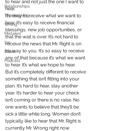
to hear and not just the one I want to 
Relationships
hear.
Thanksgiving
It’s easy to receive what we want to 
hear. It’s easy to receive financial 
Wrong
blessings, new job opportunities, or 
Mistakes
that the wait is over. It’s not hard to 
Sin
receive the news that Mr. Right is on 
his way to you. It’s so easy to receive 
Books
any of that because it’s what we want 
Podcast
to hear. It’s what we hope to hear.
But it’s completely different to receive 
something that isn’t fitting into your 
plan. It’s hard to hear, stay another 
year. It’s harder to hear your check 
isn’t coming or there is no raise. No 
one wants to believe that they’ll be 
sick a little while long. Women don’t 
typically like to hear that Mr. Right is 
currently Mr. Wrong right now.