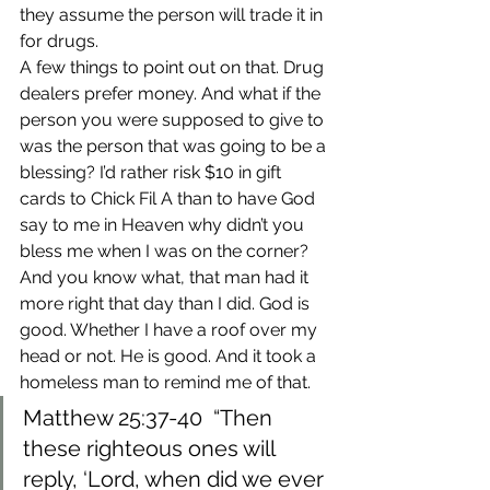
they assume the person will trade it in 
for drugs.
A few things to point out on that. Drug 
dealers prefer money. And what if the 
person you were supposed to give to 
was the person that was going to be a 
blessing? I’d rather risk $10 in gift 
cards to Chick Fil A than to have God 
say to me in Heaven why didn’t you 
bless me when I was on the corner?
And you know what, that man had it 
more right that day than I did. God is 
good. Whether I have a roof over my 
head or not. He is good. And it took a 
homeless man to remind me of that.
Matthew 25:37-40 
 “Then 
these righteous ones will 
reply, ‘Lord, when did we ever 