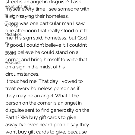
street is an angel in disguise? I ask 
Relationships
myself every time I see someone with 
Thanksgiving
a sign saying their homeless. 
There was one particular man I saw 
Wrong
one afternoon that really stood out to 
Mistakes
me. His sign said, homeless, but God 
Sin
is good. I couldn’t believe it. I couldn’t 
even believe he could stand on a 
Books
corner and bring himself to write that 
Podcast
on a sign in the midst of his 
circumstances. 
It touched me. That day I vowed to 
treat every homeless person as if 
they may be an angel. What if the 
person on the corner is an angel in 
disguise sent to find generosity on the 
Earth? We buy gift cards to give 
away. I’ve even heard people say they 
won’t buy gift cards to give, because 