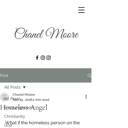
Post
All Posts
Chanel Moore
All Posts
Nov 15, 2018
2 min read
Homeless Angel
Encouragement
Christianity
What if the homeless person on the 
God