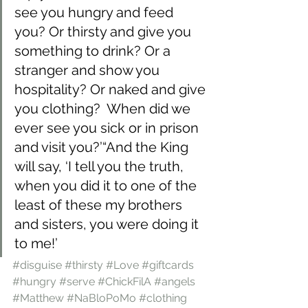
see you hungry and feed 
you? Or thirsty and give you 
something to drink? Or a 
stranger and show you 
hospitality? Or naked and give 
you clothing?  When did we 
ever see you sick or in prison 
and visit you?’“And the King 
will say, ‘I tell you the truth, 
when you did it to one of the 
least of these my brothers 
and sisters, you were doing it 
to me!’
#disguise
#thirsty
#Love
#giftcards
#hungry
#serve
#ChickFilA
#angels
#Matthew
#NaBloPoMo
#clothing