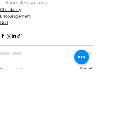
#homeless
#needs
Christianity
Encouragement
God
See All
Recent Posts