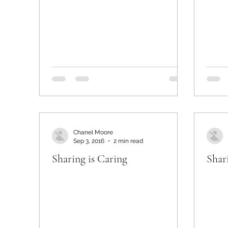
Chanel Moore
Sep 3, 2016
2 min read
Sharing is Caring
Shar