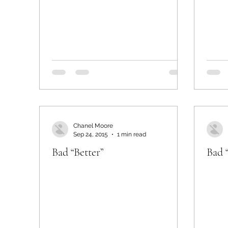
Chanel Moore
Sep 24, 2015
1 min read
Bad “Better”
Bad 