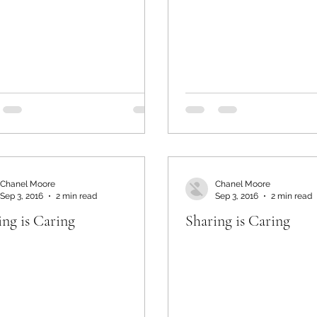
Chanel Moore
Chanel Moore
Sep 3, 2016
2 min read
Sep 3, 2016
2 min read
ing is Caring
Sharing is Caring