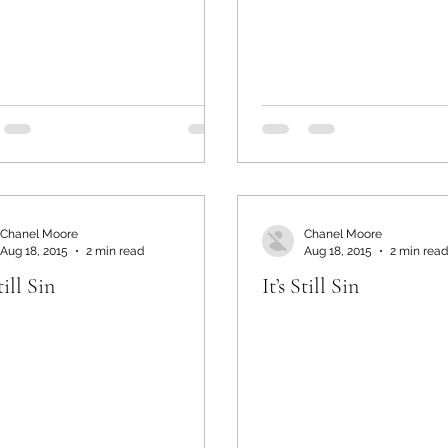
Chanel Moore
Chanel Moore
Aug 18, 2015
2 min read
Aug 18, 2015
2 min read
till Sin
It’s Still Sin