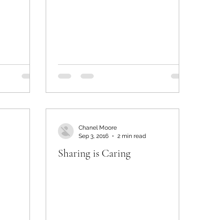
Chanel Moore
Sep 3, 2016
2 min read
Sharing is Caring