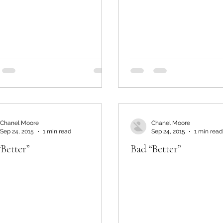
Chanel Moore
Chanel Moore
Sep 24, 2015
1 min read
Sep 24, 2015
1 min read
“Better”
Bad “Better”