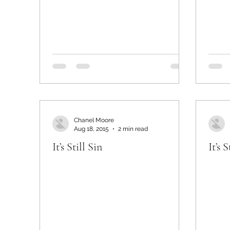
Chanel Moore
Aug 18, 2015
2 min read
It’s Still Sin
It’s S