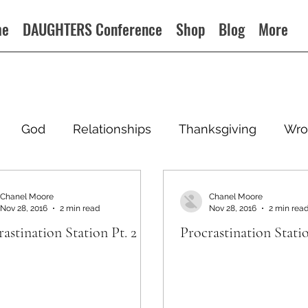
me
DAUGHTERS Conference
Shop
Blog
More
God
Relationships
Thanksgiving
Wro
Chanel Moore
Chanel Moore
Nov 28, 2016
2 min read
Nov 28, 2016
2 min rea
astination Station Pt. 2
Procrastination Statio