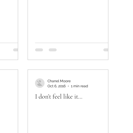
Chanel Moore
Oct 6, 2016
1 min read
I don’t feel like it…