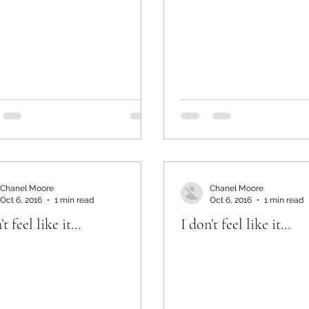
Chanel Moore
Chanel Moore
Oct 6, 2016
1 min read
Oct 6, 2016
1 min read
’t feel like it…
I don’t feel like it…