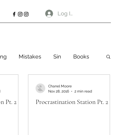
Log In
ng
Mistakes
Sin
Books
Chanel Moore
d
Nov 28, 2016
2 min read
n Pt. 2
Procrastination Station Pt. 2