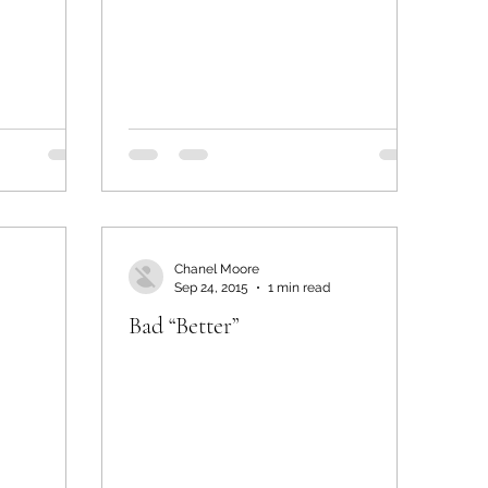
Chanel Moore
Sep 24, 2015
1 min read
Bad “Better”