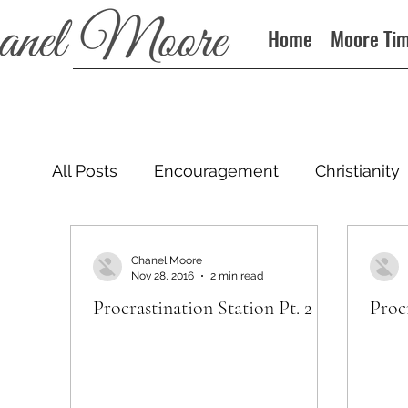
Home
Moore Ti
All Posts
Encouragement
Christianity
Podcast
Chanel Moore
Nov 28, 2016
2 min read
Procrastination Station Pt. 2
Procr