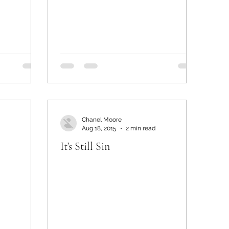
Chanel Moore
Aug 18, 2015
2 min read
It’s Still Sin