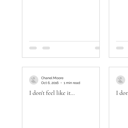
Chanel Moore
Oct 6, 2016
1 min read
I don’t feel like it…
I don