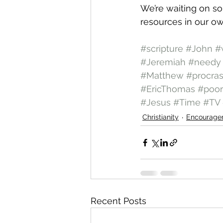
We’re waiting on s
resources in our ow
#scripture
#John
#
#Jeremiah
#needy
#Matthew
#procras
#EricThomas
#poor
#Jesus
#Time
#TV
Christianity
Encourage
Recent Posts