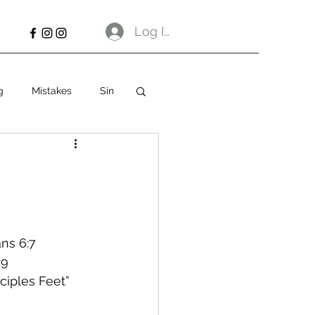
Log In
g
Mistakes
Sin
ns 6:7
:9
sciples Feet”