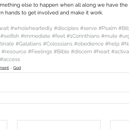
omething else to happen when all along we have the
n hands to get involved and make it work.
wait
#wholeheartedly
#disciples
#serve
#Psalm
#Bi
#selfish
#immediate
#feet
#1Corinthians
#mute
#ur
tinate
#Galatians
#Colossians
#obedience
#help
#N
#resource
#Feelings
#Bible
#discern
#heart
#activa
#access
ment
God