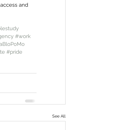
 access and 
blestudy
gency
#work
aBloPoMo
te
#pride
See All