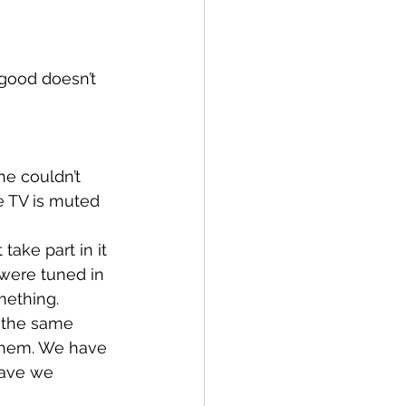
 good doesn’t 
e couldn’t 
 TV is muted 
ake part in it 
were tuned in 
mething.
 the same 
them. We have 
have we 