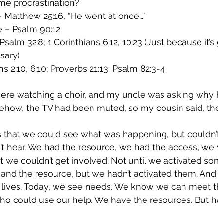
e procrastination?
 Matthew 25:16, “He went at once…”
e – Psalm 90:12
salm 32:8; 1 Corinthians 6:12, 10:23 (Just because it’s
sary)
s 2:10, 6:10; Proverbs 21:13; Psalm 82:3-4
were watching a choir, and my uncle was asking why h
ehow, the TV had been muted, so my cousin said, the
s that we could see what was happening, but couldn’t t
t hear. We had the resource, we had the access, we 
ut we couldn’t get involved. Not until we activated so
and the resource, but we hadn’t activated them. And
ur lives. Today, we see needs. We know we can meet 
ho could use our help. We have the resources. But 