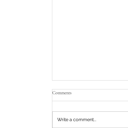
Comments
Write a comment...