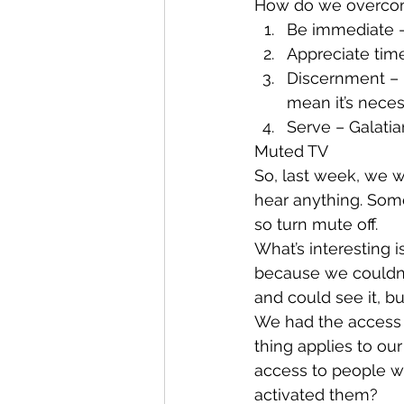
How do we overcom
Be immediate –
Appreciate tim
Discernment – P
mean it’s neces
Serve – Galatian
Muted TV
So, last week, we 
hear anything. Som
so turn mute off.
What’s interesting i
because we couldn’
and could see it, b
We had the access 
thing applies to o
access to people w
activated them?