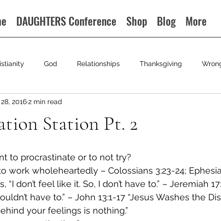
me
DAUGHTERS Conference
Shop
Blog
More
istianity
God
Relationships
Thanksgiving
Wron
28, 2016
2 min read
ation Station Pt. 2
to procrastinate or to not try?
to work wholeheartedly – Colossians 3:23-24; Ephesia
 “I don’t feel like it. So, I don’t have to.” – Jeremiah 17
shouldn’t have to.” – John 13:1-17 “Jesus Washes the Di
ehind your feelings is nothing.”