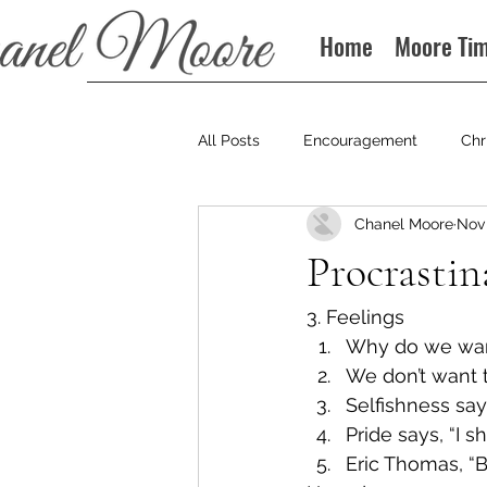
Home
Moore Ti
All Posts
Encouragement
Chr
Chanel Moore
Nov 
Books
Podcast
Procrastin
3. Feelings
Why do we want 
We don’t want 
Selfishness says,
Pride says, “I 
Eric Thomas, “B