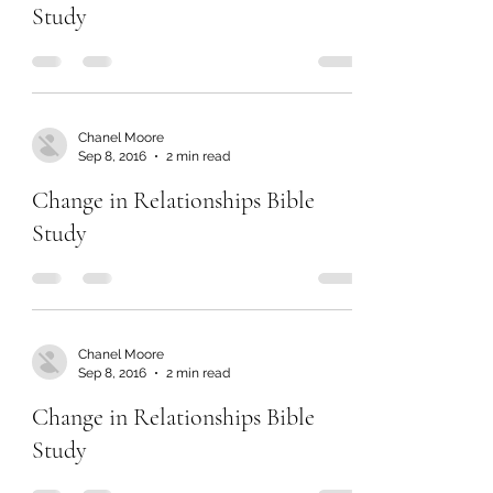
Study
Chanel Moore
Sep 8, 2016
2 min read
Change in Relationships Bible
Study
Chanel Moore
Sep 8, 2016
2 min read
Change in Relationships Bible
Study