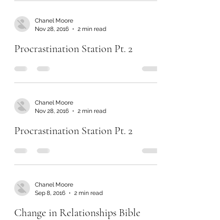
Chanel Moore
Nov 28, 2016
2 min read
Procrastination Station Pt. 2
Chanel Moore
Nov 28, 2016
2 min read
Procrastination Station Pt. 2
Chanel Moore
Sep 8, 2016
2 min read
Change in Relationships Bible