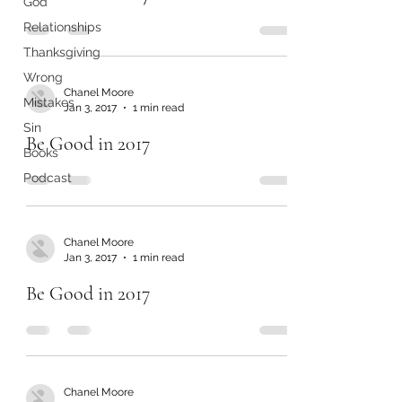
God
Relationships
Thanksgiving
Wrong
Chanel Moore
Mistakes
Jan 3, 2017
1 min read
Sin
Be Good in 2017
Books
Podcast
Chanel Moore
Jan 3, 2017
1 min read
Be Good in 2017
Chanel Moore