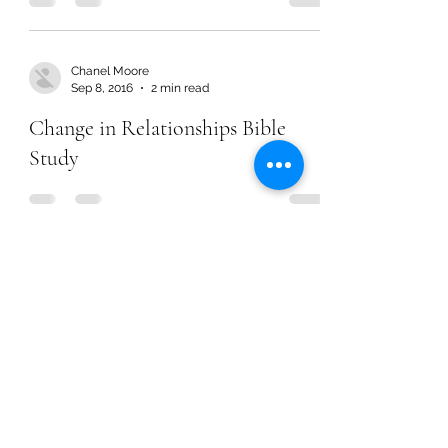
Chanel Moore
Sep 8, 2016
2 min read
Change in Relationships Bible
Study
Chanel Moore
Jul 16, 2015
2 min read
Earning Salvation
Chanel Moore