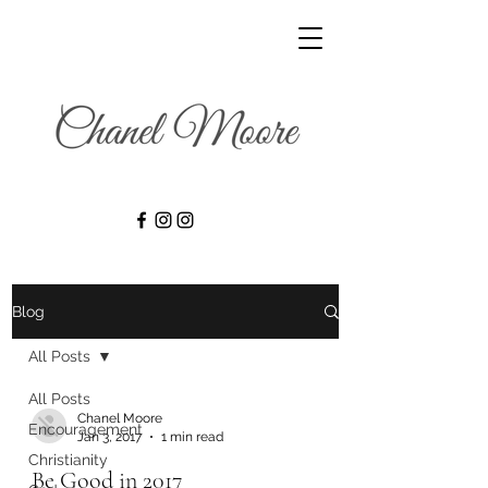
Blog
All Posts
All Posts
Chanel Moore
Encouragement
Jan 3, 2017
1 min read
Christianity
Be Good in 2017