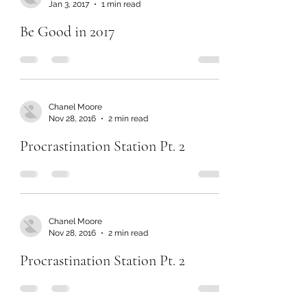
Jan 3, 2017
1 min read
Be Good in 2017
Chanel Moore
Nov 28, 2016
2 min read
Procrastination Station Pt. 2
Chanel Moore
Nov 28, 2016
2 min read
Procrastination Station Pt. 2