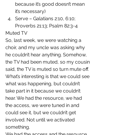
because it’s good doesn’t mean 
it’s necessary)
Serve – Galatians 2:10, 6:10; 
Proverbs 21:13; Psalm 82:3-4
Muted TV
So, last week, we were watching a 
choir, and my uncle was asking why 
he couldn’t hear anything. Somehow, 
the TV had been muted, so my cousin 
said, the TV is muted so turn mute off.
What’s interesting is that we could see 
what was happening, but couldn’t 
take part in it because we couldn’t 
hear. We had the resource, we had 
the access, we were tuned in and 
could see it, but we couldn’t get 
involved. Not until we activated 
something.
We had the access and the resource, 