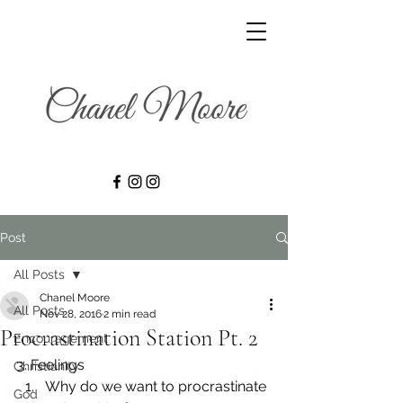
Post
All Posts
Chanel Moore
All Posts
Nov 28, 2016
2 min read
Procrastination Station Pt. 2
Encouragement
3. Feelings
Christianity
Why do we want to procrastinate 
God