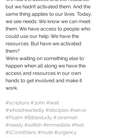
but we hadn’t activated them. And the 
same thing applies to our lives. Today, 
we see needs. We know we can meet 
them. We have access to people who 
could use our help. We have the 
resources. But have we activated 
them?
We’re waiting on something else to 
happen when all along we have the 
access and resources in our own 
hands to get involved and make it 
work.
#scripture
#John
#wait
#wholeheartedly
#disciples
#serve
#Psalm
#Biblestudy
#Jeremiah
#needy
#selfish
#immediate
#feet
#1Corinthians
#mute
#urgency