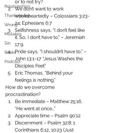
or to not try?
Relationships
We don’t want to work 
Thanksgiving
wholeheartedly – Colossians 3:23-
24; Ephesians 6:7
Wrong
Selfishness says, “I don’t feel like 
Mistakes
it. So, I don’t have to.” – Jeremiah 
Sin
17:9
Pride says, “I shouldn’t have to.” – 
Books
John 13:1-17 “Jesus Washes the 
Podcast
Disciples Feet”
Eric Thomas, “Behind your 
feelings is nothing.”
How do we overcome 
procrastination?
Be immediate – Matthew 25:16, 
“He went at once…”
Appreciate time – Psalm 90:12
Discernment – Psalm 32:8; 1 
Corinthians 6:12, 10:23 (Just 