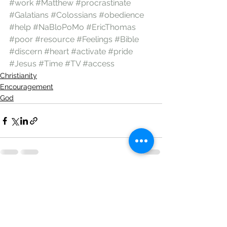
#work
#Matthew
#procrastinate
#Galatians
#Colossians
#obedience
#help
#NaBloPoMo
#EricThomas
#poor
#resource
#Feelings
#Bible
#discern
#heart
#activate
#pride
#Jesus
#Time
#TV
#access
Christianity
Encouragement
God
See All
Recent Posts