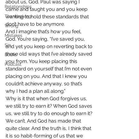
about us, God. Paul was saying I 
Relationships
came and taught you and you keep 
Thanksgiving
wanting to hold these standards that 
don’t have to be anymore.
Wrong
And I imagine that’s how you feel, 
Mistakes
God. You’re saying, “I’ve saved you, 
Sin
and yet you keep on reverting back to 
these old ways that I’ve already saved 
Books
you from. You keep placing this 
Podcast
standard on yourself that I’m not even 
placing on you. And that I knew you 
couldn’t achieve anyway, so that’s 
why I had a plan all along.”
Why is it that when God forgives us, 
we still try to earn it? When God saves 
us, we still try to do enough to earn it? 
We can’t. And God has made that 
quite clear. And the truth is, I think that 
it is so habit-forming of us that we 