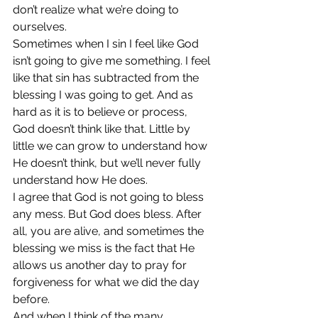
don’t realize what we’re doing to 
ourselves.
Sometimes when I sin I feel like God 
isn’t going to give me something. I feel 
like that sin has subtracted from the 
blessing I was going to get. And as 
hard as it is to believe or process, 
God doesn’t think like that. Little by 
little we can grow to understand how 
He doesn’t think, but we’ll never fully 
understand how He does.
I agree that God is not going to bless 
any mess. But God does bless. After 
all, you are alive, and sometimes the 
blessing we miss is the fact that He 
allows us another day to pray for 
forgiveness for what we did the day 
before.
And when I think of the many 