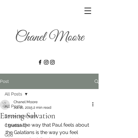
Post
All Posts
Chanel Moore
All Posts
Jul 16, 2015
2 min read
Earning Salvation
Encouragement
I guess the way that Paul feels about 
Christianity
the Galatians is the way you feel 
God