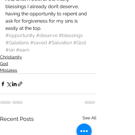
blessings I already don’t deserve, 
having the opportunity to repent and 
ask for forgiveness for my sins is 
easily at the top.
#opportunity
#deserve
#blessings
#Galatians
#saved
#Salvation
#God
#sin
#earn
Christianity
God
Mistakes
See All
Recent Posts