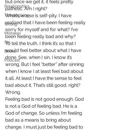
but once we get it, it feels pretty 
Relationships
pathetic. Am I right?
Thanksgiving
What’s worse is self-pity. I have 
realized that I have been feeling really 
Wrong
sorry for myself and for what? I’ve 
Mistakes
been feeling really bad and why?
Sin
To tell the truth, I think it’s so that I 
would feel better about what I have 
Books
done. See, when I sin, I know it’s 
Podcast
wrong. But I feel “better” after sinning 
when I know I at least feel bad about 
it all. At least I have the sense to feel 
bad about it. That’s still good, right?
Wrong.
Feeling bad is not good enough. God 
is not a God of feeling bad. He is a 
God of change. So unless I’m feeling 
bad as a means to bring about 
change, I must just be feeling bad to 