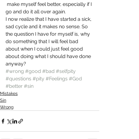
 make myself feel better, especially if I 
go and do it all over again.
I now realize that I have started a sick, 
sad cycle and it makes no sense. So 
the question I have for myself is, why 
do something that I will feel bad 
about when I could just feel good 
about doing what I should have done 
anyway?
#wrong
#good
#bad
#selfpity
#questions
#pity
#Feelings
#God
#better
#sin
Mistakes
Sin
Wrong