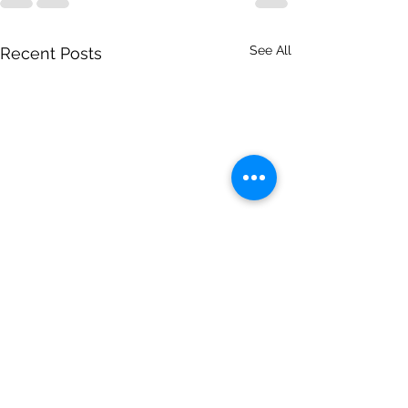
See All
Recent Posts