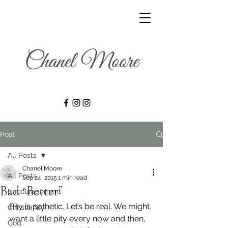
Post
All Posts
Chanel Moore
All Posts
Sep 24, 2015
1 min read
Bad “Better”
Encouragement
Pity is pathetic. Let’s be real. We might 
Christianity
want a little pity every now and then, 
God