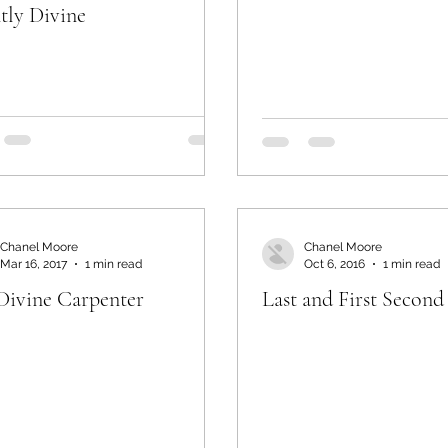
ntly Divine
Chanel Moore
Chanel Moore
Mar 16, 2017
1 min read
Oct 6, 2016
1 min read
Divine Carpenter
Last and First Second