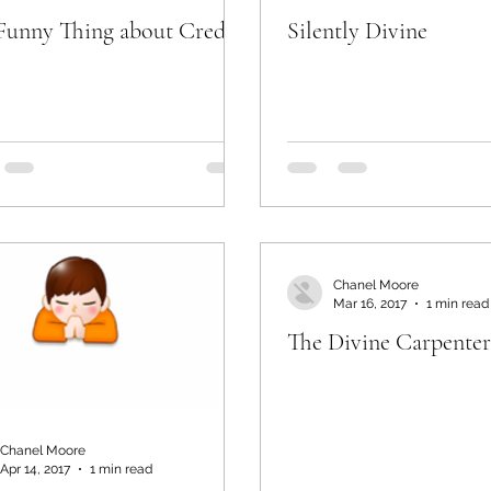
Funny Thing about Credit
Silently Divine
Chanel Moore
Mar 16, 2017
1 min read
The Divine Carpenter
Chanel Moore
Apr 14, 2017
1 min read