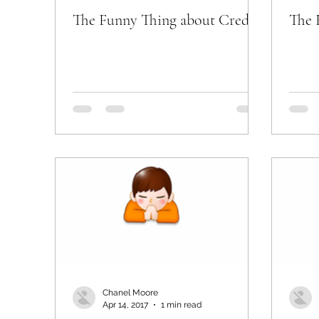
The Funny Thing about Credit
The 
Chanel Moore
Apr 14, 2017
1 min read