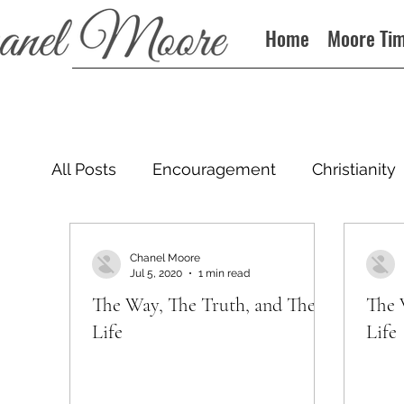
Home
Moore Ti
All Posts
Encouragement
Christianity
Podcast
Chanel Moore
Jul 5, 2020
1 min read
The Way, The Truth, and The
The 
Life
Life