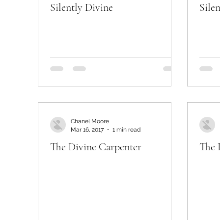
Silently Divine
Sile
Chanel Moore
Mar 16, 2017
1 min read
The Divine Carpenter
The 