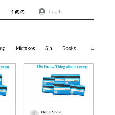
Log In
ng
Mistakes
Sin
Books
Chanel Moore