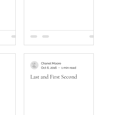
Chanel Moore
Oct 6, 2016
1 min read
Last and First Second