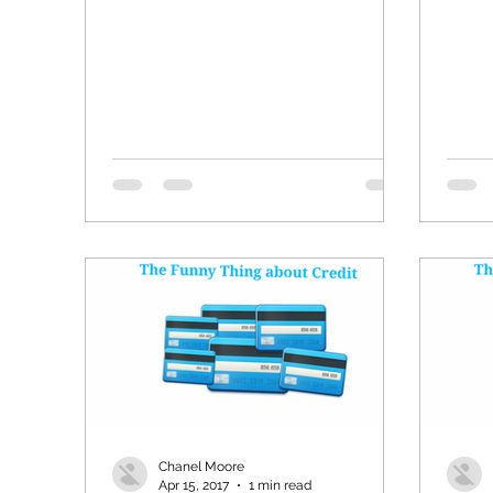
Chanel Moore
Apr 15, 2017
1 min read