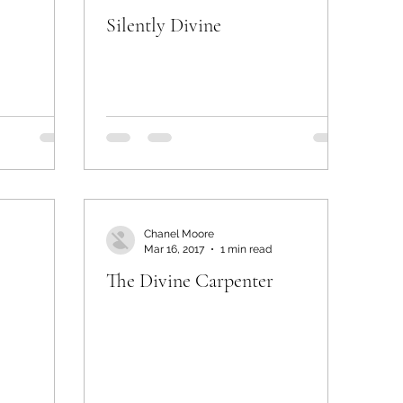
Silently Divine
Chanel Moore
Mar 16, 2017
1 min read
The Divine Carpenter