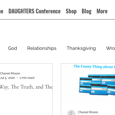
me
DAUGHTERS Conference
Shop
Blog
More
God
Relationships
Thanksgiving
Wro
Chanel Moore
Jul 5, 2020
1 min read
Way, The Truth, and The
Chanel Moore