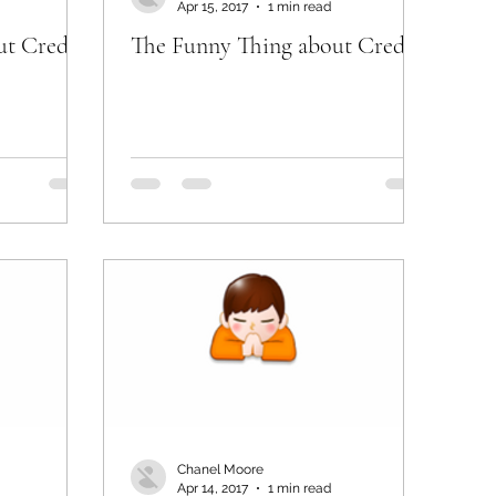
Apr 15, 2017
1 min read
ut Credit
The Funny Thing about Credit
Chanel Moore
Apr 14, 2017
1 min read