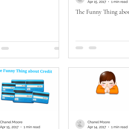
Apr 15, 2017
1 min read
The Funny Thing abo
Chanel Moore
Chanel Moore
Apr 15, 2017
1 min read
Apr 14, 2017
1 min read