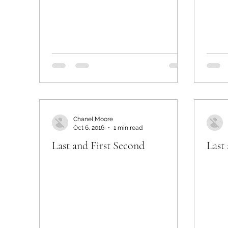
Chanel Moore
Oct 6, 2016
1 min read
Last and First Second
Last