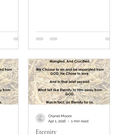
Chanel Moore
Apr 1, 2016
1 min read
Eternity