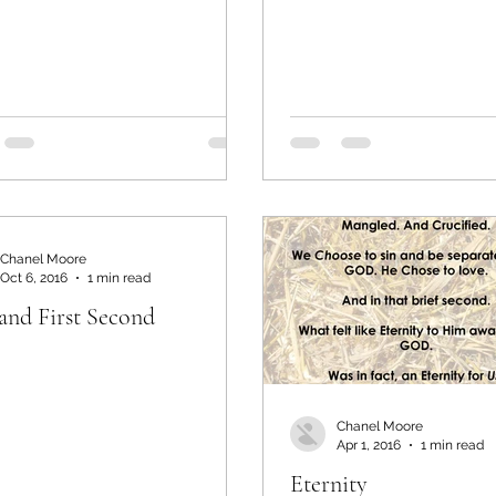
Chanel Moore
Oct 6, 2016
1 min read
 and First Second
Chanel Moore
Apr 1, 2016
1 min read
Eternity