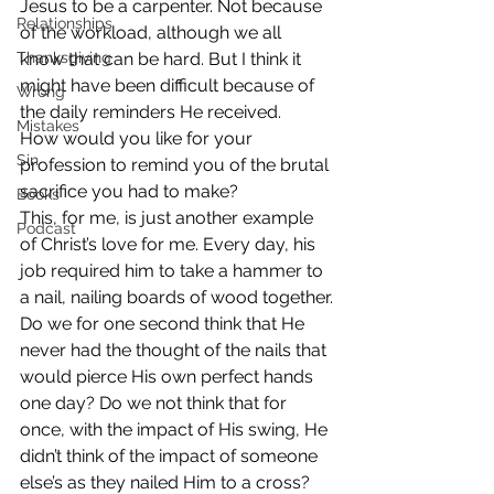
Jesus to be a carpenter. Not because 
Relationships
of the workload, although we all 
Thanksgiving
know that can be hard. But I think it 
might have been difficult because of 
Wrong
the daily reminders He received.
Mistakes
How would you like for your 
Sin
profession to remind you of the brutal 
sacrifice you had to make?
Books
This, for me, is just another example 
Podcast
of Christ’s love for me. Every day, his 
job required him to take a hammer to 
a nail, nailing boards of wood together.
Do we for one second think that He 
never had the thought of the nails that 
would pierce His own perfect hands 
one day? Do we not think that for 
once, with the impact of His swing, He 
didn’t think of the impact of someone 
else’s as they nailed Him to a cross?