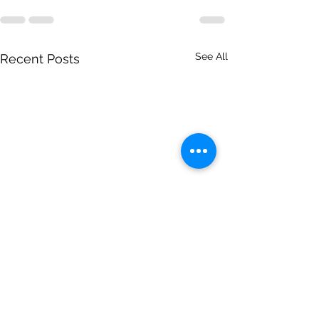
See All
Recent Posts