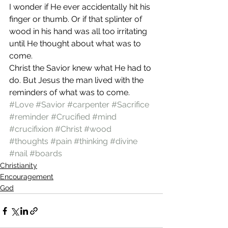
I wonder if He ever accidentally hit his 
finger or thumb. Or if that splinter of 
wood in his hand was all too irritating 
until He thought about what was to 
come.
Christ the Savior knew what He had to 
do. But Jesus the man lived with the 
reminders of what was to come.
#Love
#Savior
#carpenter
#Sacrifice
#reminder
#Crucified
#mind
#crucifixion
#Christ
#wood
#thoughts
#pain
#thinking
#divine
#nail
#boards
Christianity
Encouragement
God