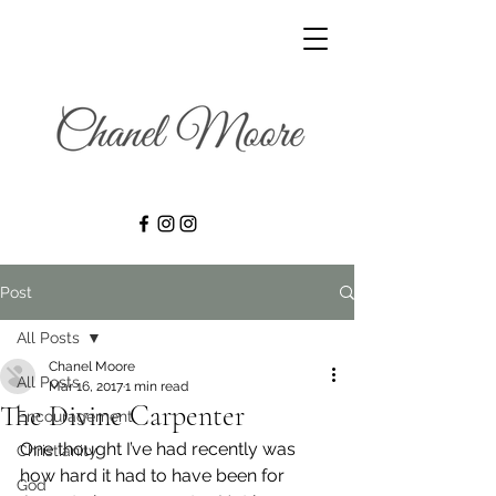
Post
All Posts
Chanel Moore
All Posts
Mar 16, 2017
1 min read
The Divine Carpenter
Encouragement
One thought I’ve had recently was 
Christianity
how hard it had to have been for 
God