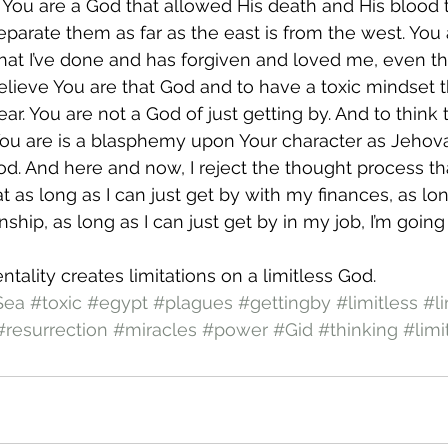
. You are a God that allowed His death and His blood
eparate them as far as the east is from the west. You 
hat I’ve done and has forgiven and loved me, even t
believe You are that God and to have a toxic mindset th
ar. You are not a God of just getting by. And to think 
 You are is a blasphemy upon Your character as Jehova
od. And here and now, I reject the thought process t
t as long as I can just get by with my finances, as long
nship, as long as I can just get by in my job, I’m going
ntality creates limitations on a limitless God.
Sea
#toxic
#egypt
#plagues
#gettingby
#limitless
#li
#resurrection
#miracles
#power
#Gid
#thinking
#limi