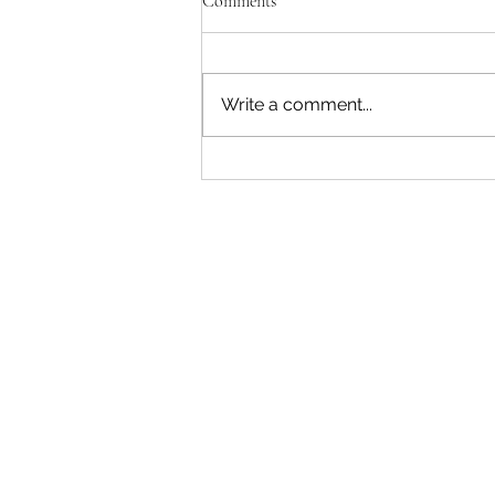
Comments
Write a comment...
"Becoming a Woman that Listens
to God" - Podcast Episode