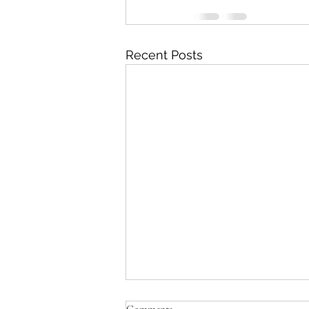
Recent Posts