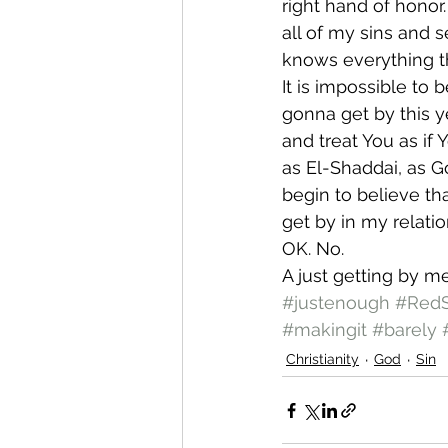
right hand of honor
all of my sins and s
knows everything t
It is impossible to 
gonna get by this ye
and treat You as if
as El-Shaddai, as G
begin to believe tha
get by in my relatio
OK. No.
A just getting by me
#justenough
#Red
#makingit
#barely
Christianity
God
Sin