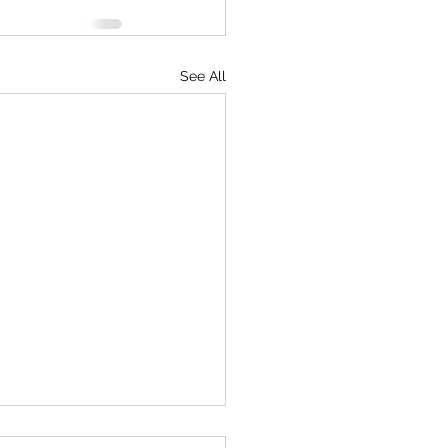
See All