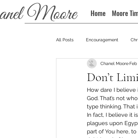
Home
Moore Ti
All Posts
Encouragement
Chr
Chanel Moore
Feb 
Books
Podcast
Don’t Limi
How dare I believe in
God. That’s not who 
type thinking. That 
In fact, I believe it
plagues upon Egypt,
part of You here, to