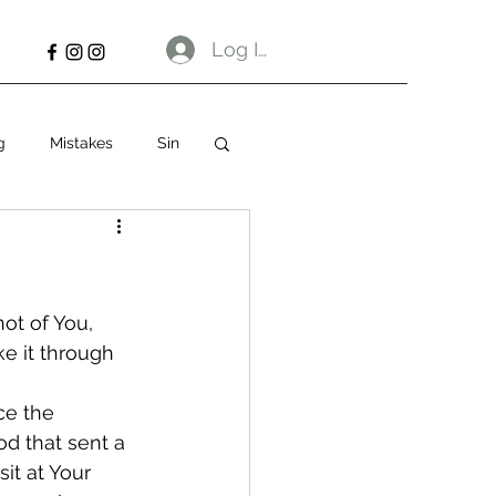
Log In
g
Mistakes
Sin
not of You, 
ke it through 
ce the 
d that sent a 
it at Your 