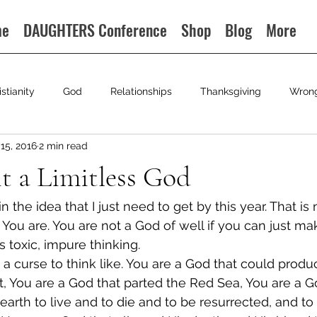
me
DAUGHTERS Conference
Shop
Blog
More
istianity
God
Relationships
Thanksgiving
Wron
15, 2016
2 min read
t a Limitless God
 the idea that I just need to get by this year. That is 
You are. You are not a God of well if you can just ma
is toxic, impure thinking.
 is a curse to think like. You are a God that could produ
 You are a God that parted the Red Sea, You are a Go
 earth to live and to die and to be resurrected, and to s