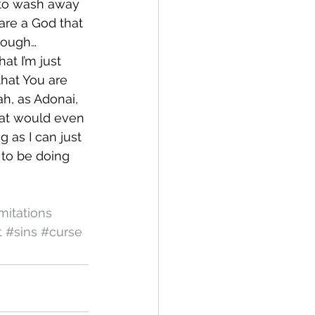
 to wash away 
are a God that 
hough…
at I’m just 
that You are 
h, as Adonai, 
hat would even 
 as I can just 
 to be doing 
mitations
t
#sins
#curse