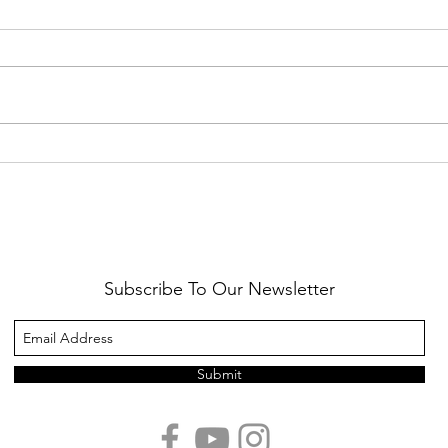
Healthy Reminders
Daugh
Subscribe To Our Newsletter
Submit