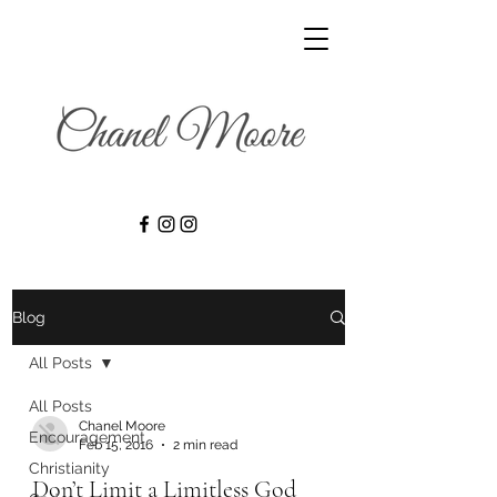
Blog
All Posts
All Posts
Chanel Moore
Encouragement
Feb 15, 2016
2 min read
Christianity
Don’t Limit a Limitless God