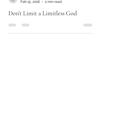
Feb 15, 2016
2 min read
Don’t Limit a Limitless God