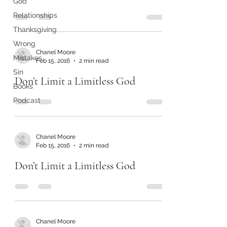
God
Relationships
Thanksgiving
Wrong
Chanel Moore
Mistakes
Feb 15, 2016
2 min read
Sin
Don’t Limit a Limitless God
Books
Podcast
Chanel Moore
Feb 15, 2016
2 min read
Don’t Limit a Limitless God
Chanel Moore