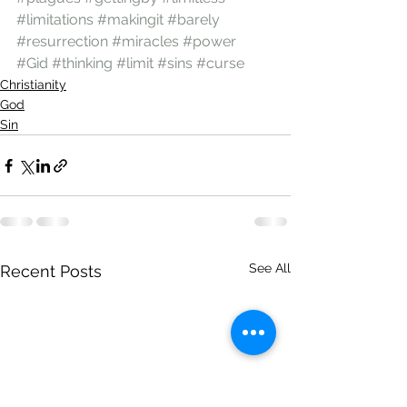
#limitations
#makingit
#barely
#resurrection
#miracles
#power
#Gid
#thinking
#limit
#sins
#curse
Christianity
God
Sin
See All
Recent Posts