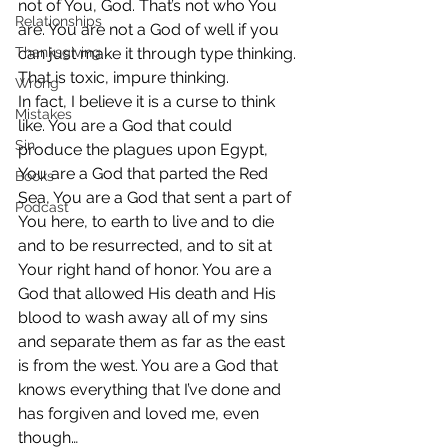
not of You, God. That’s not who You 
Relationships
are. You are not a God of well if you 
Thanksgiving
can just make it through type thinking. 
That is toxic, impure thinking.
Wrong
In fact, I believe it is a curse to think 
Mistakes
like. You are a God that could 
Sin
produce the plagues upon Egypt, 
You are a God that parted the Red 
Books
Sea, You are a God that sent a part of 
Podcast
You here, to earth to live and to die 
and to be resurrected, and to sit at 
Your right hand of honor. You are a 
God that allowed His death and His 
blood to wash away all of my sins 
and separate them as far as the east 
is from the west. You are a God that 
knows everything that I’ve done and 
has forgiven and loved me, even 
though…