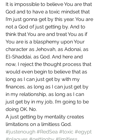
It is impossible to believe You are that 
God and to have a toxic mindset that 
I’m just gonna get by this year. You are 
not a God of just getting by. And to 
think that You are and treat You as if 
You are is a blasphemy upon Your 
character as Jehovah, as Adonai, as 
El-Shaddai, as God. And here and 
now, I reject the thought process that 
would even begin to believe that as 
long as I can just get by with my 
finances, as long as I can just get by 
in my relationship, as long as I can 
just get by in my job, I’m going to be 
doing OK. No.
A just getting by mentality creates 
limitations on a limitless God.
#justenough
#RedSea
#toxic
#egypt
#plagues
#gettingby
#limitless