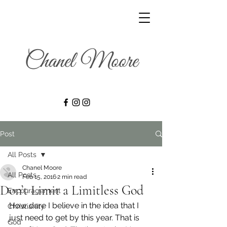
Post
All Posts
Chanel Moore
All Posts
Feb 15, 2016
2 min read
Don’t Limit a Limitless God
Encouragement
How dare I believe in the idea that I 
Christianity
just need to get by this year. That is 
God