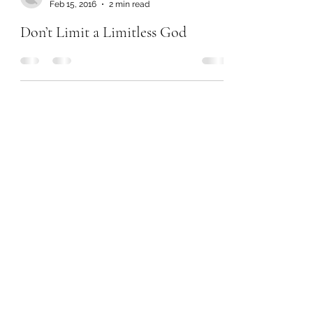
Feb 15, 2016
2 min read
Don’t Limit a Limitless God