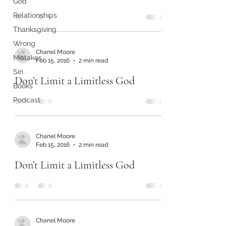
God
Relationships
Thanksgiving
Wrong
Chanel Moore
Mistakes
Feb 15, 2016
2 min read
Sin
Don’t Limit a Limitless God
Books
Podcast
Chanel Moore
Feb 15, 2016
2 min read
Don’t Limit a Limitless God
Chanel Moore