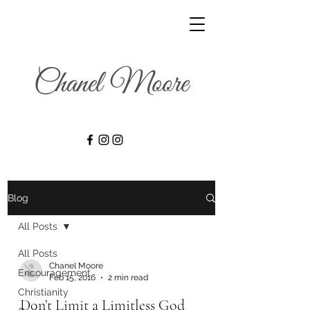
Blog
All Posts
All Posts
Chanel Moore
Encouragement
Feb 15, 2016
2 min read
Christianity
Don’t Limit a Limitless God