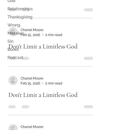
God
Relationships
Thanksgiving
Wrong
Chanel Moore
Mistakes
Feb 15, 2016
2 min read
Sin
Don’t Limit a Limitless God
Books
Podcast
Chanel Moore
Feb 15, 2016
2 min read
Don’t Limit a Limitless God
Chanel Moore