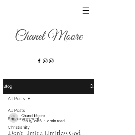
Blog
All Posts
All Posts
Chanel Moore
Encouragement
Feb 15, 2016
2 min read
Christianity
Don’t Limit a Limitless God