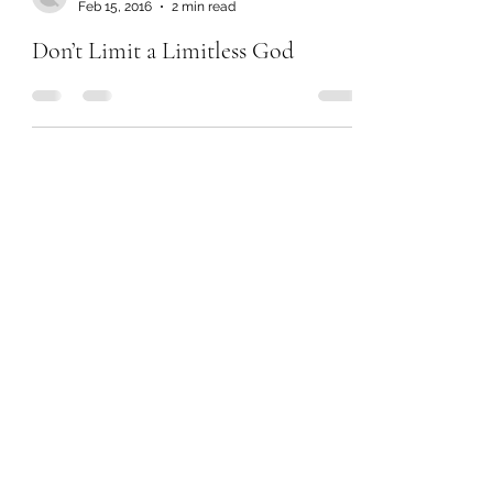
Feb 15, 2016
2 min read
Don’t Limit a Limitless God