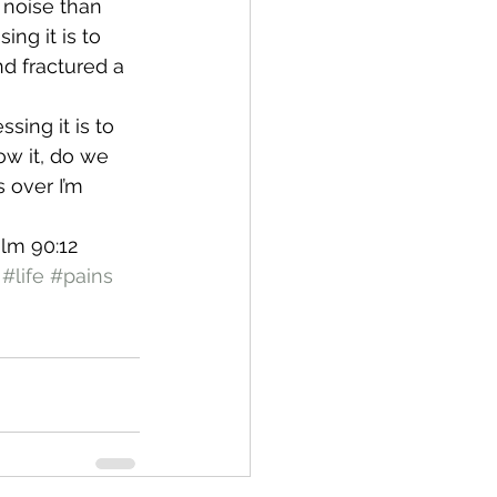
 noise than 
ng it is to 
d fractured a 
sing it is to 
ow it, do we 
 over I’m 
lm 90:12
#life
#pains