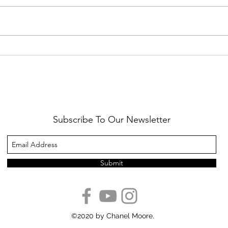
Healthy Reminders
Daugh
Subscribe To Our Newsletter
Submit
©2020 by Chanel Moore.