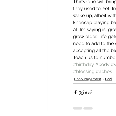
Thirty-one will bri
they used to. Yet, 
wake up, albeit wit
kneecap playing bask
All I’m saying is, g
grow older. Life ge
need to add to the d
accepting all the bl
Teach us to number
#birthday
#body
#
#blessing
#aches
Encouragement
God