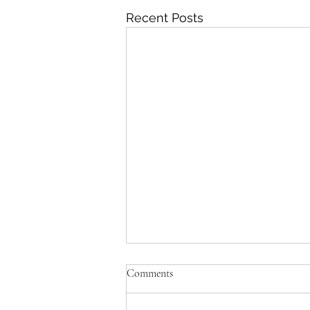
Recent Posts
Comments