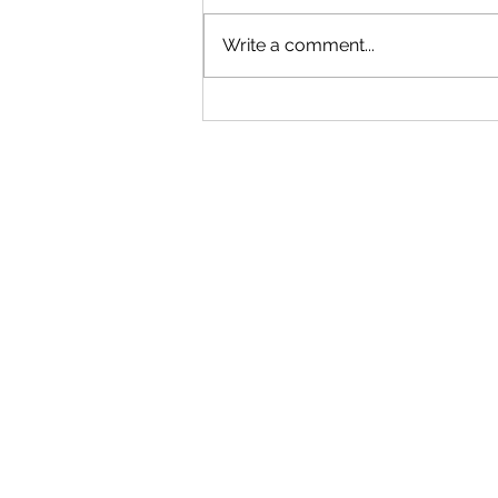
Write a comment...
"Becoming a Woman that Listens
to God" - Podcast Episode