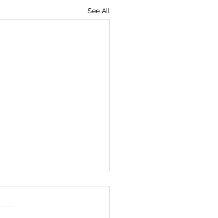
See All