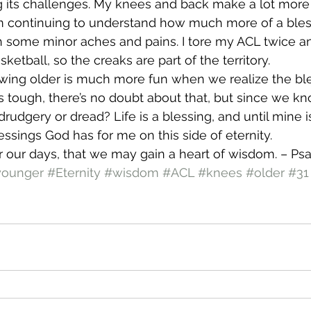
ng its challenges. My knees and back make a lot more
I’m continuing to understand how much more of a blessi
h some minor aches and pains. I tore my ACL twice an
etball, so the creaks are part of the territory.
rowing older is much more fun when we realize the bles
ts tough, there’s no doubt about that, but since we kn
rudgery or dread? Life is a blessing, and until mine is
essings God has for me on this side of eternity.
 our days, that we may gain a heart of wisdom. – Psa
younger
#Eternity
#wisdom
#ACL
#knees
#older
#31