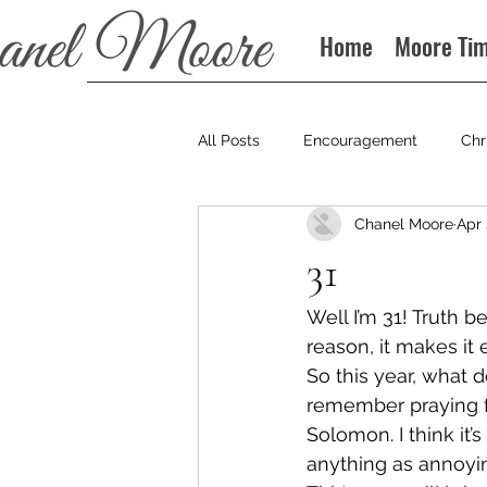
Home
Moore Ti
All Posts
Encouragement
Chr
Chanel Moore
Apr 
Books
Podcast
31
Well I’m 31! Truth b
reason, it makes it e
So this year, what do
remember praying f
Solomon. I think it’
anything as annoyi