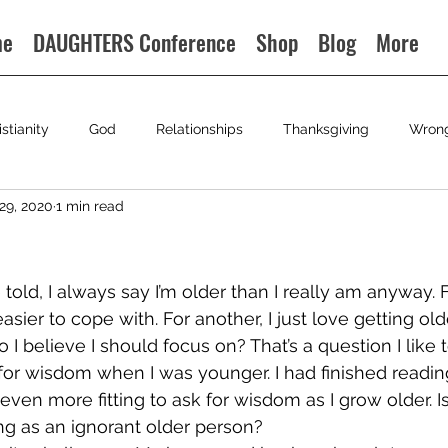
me
DAUGHTERS Conference
Shop
Blog
More
istianity
God
Relationships
Thanksgiving
Wron
29, 2020
1 min read
e told, I always say I’m older than I really am anyway. 
asier to cope with. For another, I just love getting older
 I believe I should focus on? That’s a question I like to
or wisdom when I was younger. I had finished readin
s even more fitting to ask for wisdom as I grow older. I
ng as an ignorant older person?