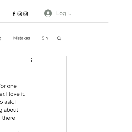
Log In
g
Mistakes
Sin
For one 
. I love it.
 ask. I 
g about 
s there 