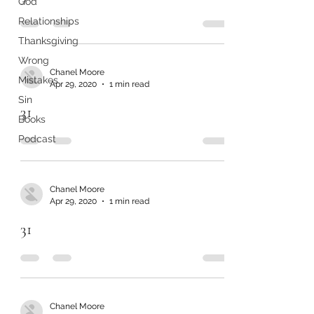
God
Relationships
Thanksgiving
Wrong
Chanel Moore
Mistakes
Apr 29, 2020
1 min read
Sin
31
Books
Podcast
Chanel Moore
Apr 29, 2020
1 min read
31
Chanel Moore