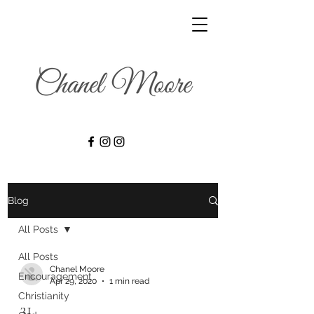
Blog
All Posts
All Posts
Chanel Moore
Encouragement
Apr 29, 2020
1 min read
Christianity
31