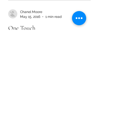
Chanel Moore
May 15, 2016
1 min read
One Touch
Chanel Moore
May 15, 2016
1 min read
One Touch