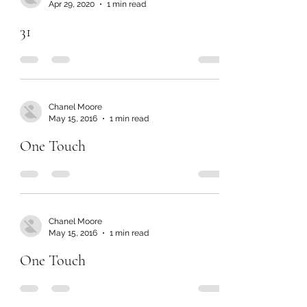
Apr 29, 2020
1 min read
31
Chanel Moore
May 15, 2016
1 min read
One Touch
Chanel Moore
May 15, 2016
1 min read
One Touch