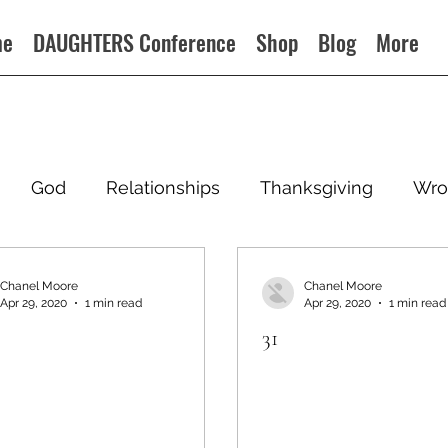
me
DAUGHTERS Conference
Shop
Blog
More
God
Relationships
Thanksgiving
Wro
Chanel Moore
Chanel Moore
Apr 29, 2020
1 min read
Apr 29, 2020
1 min read
31