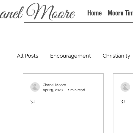
Home
Moore Ti
All Posts
Encouragement
Christianity
Podcast
Chanel Moore
Apr 29, 2020
1 min read
31
31