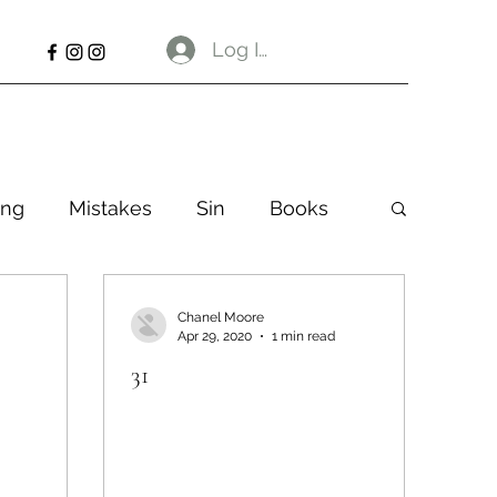
Log In
ng
Mistakes
Sin
Books
Chanel Moore
Apr 29, 2020
1 min read
31