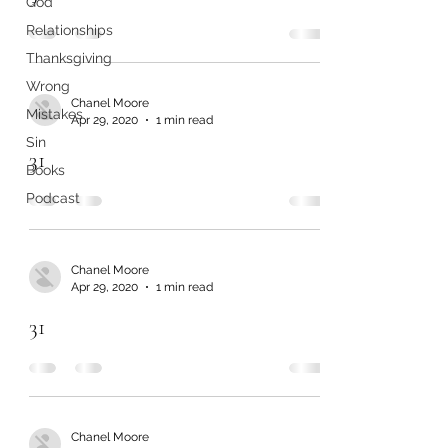
God
Relationships
Thanksgiving
Wrong
Chanel Moore
Mistakes
Apr 29, 2020
1 min read
Sin
31
Books
Podcast
Chanel Moore
Apr 29, 2020
1 min read
31
Chanel Moore