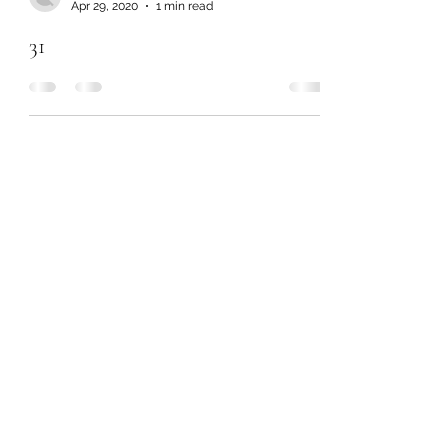
Apr 29, 2020
1 min read
31