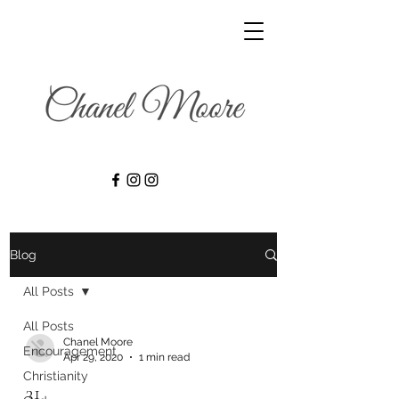
Blog
All Posts
All Posts
Chanel Moore
Encouragement
Apr 29, 2020
1 min read
Christianity
31