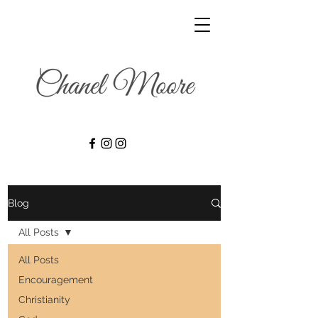
Blog
All Posts
All Posts
Encouragement
Christianity