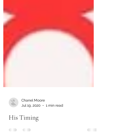
Chanel Moore
Jul 19, 2020
1 min read
His Timing