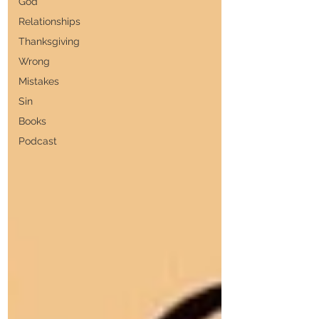
God
Relationships
Thanksgiving
Wrong
Mistakes
Sin
Books
Podcast