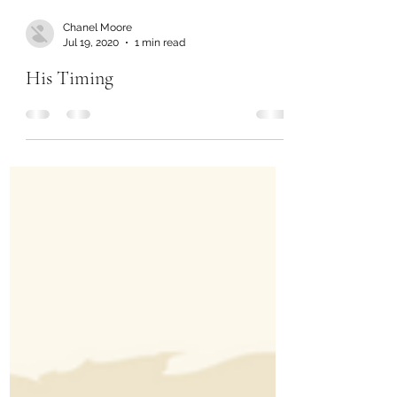
Chanel Moore
Jul 19, 2020
1 min read
His Timing