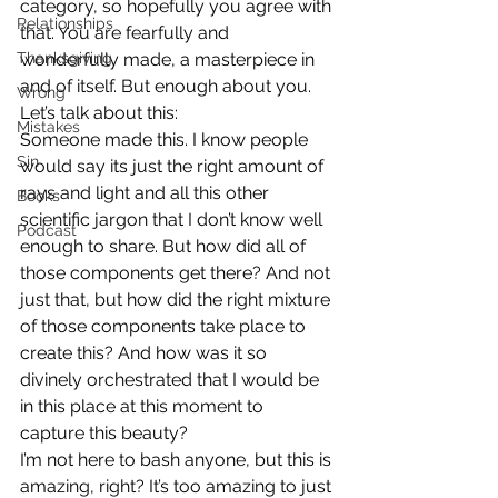
category, so hopefully you agree with 
Relationships
that. You are fearfully and 
Thanksgiving
wonderfully made, a masterpiece in 
and of itself. But enough about you. 
Wrong
Let’s talk about this:
Mistakes
Someone made this. I know people 
Sin
would say its just the right amount of 
rays and light and all this other 
Books
scientific jargon that I don’t know well 
Podcast
enough to share. But how did all of 
those components get there? And not 
just that, but how did the right mixture 
of those components take place to 
create this? And how was it so 
divinely orchestrated that I would be 
in this place at this moment to 
capture this beauty?
I’m not here to bash anyone, but this is 
amazing, right? It’s too amazing to just 