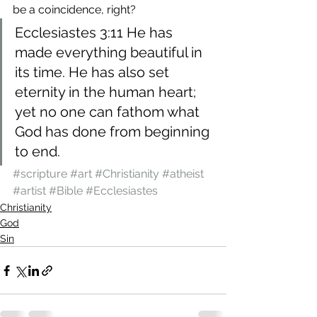
be a coincidence, right?
Ecclesiastes 3:11 He has 
made everything beautiful in 
its time. He has also set 
eternity in the human heart; 
yet no one can fathom what 
God has done from beginning 
to end.
#scripture
#art
#Christianity
#atheist
#artist
#Bible
#Ecclesiastes
Christianity
God
Sin