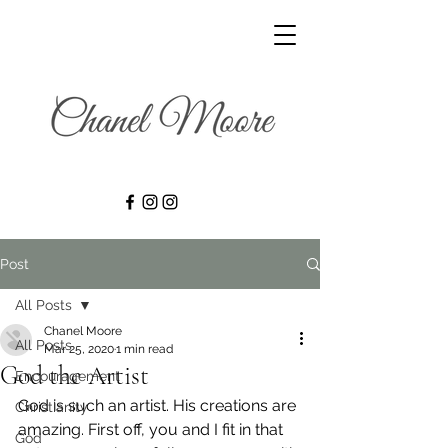
Post
All Posts
Chanel Moore
All Posts
Mar 25, 2020
1 min read
God the Artist
Encouragement
God is such an artist. His creations are 
Christianity
amazing. First off, you and I fit in that 
God