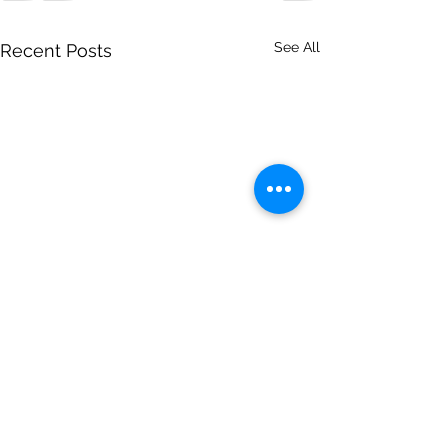
See All
Recent Posts