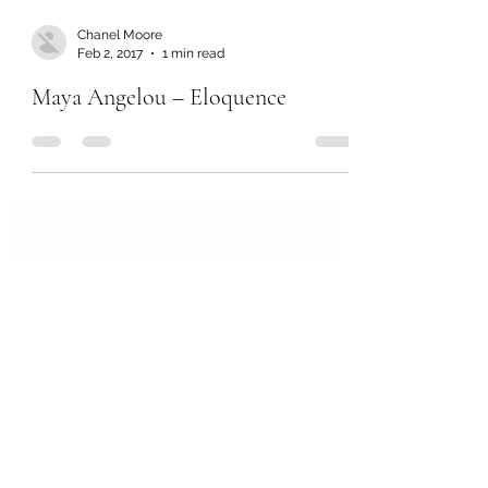
Chanel Moore
Feb 2, 2017
1 min read
Maya Angelou – Eloquence