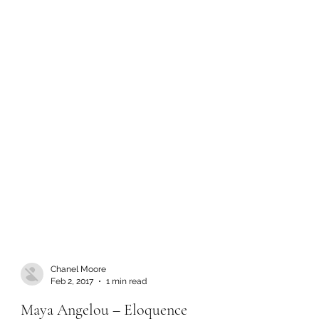
Chanel Moore
Feb 2, 2017
1 min read