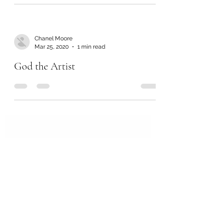
Chanel Moore
Mar 25, 2020
1 min read
God the Artist