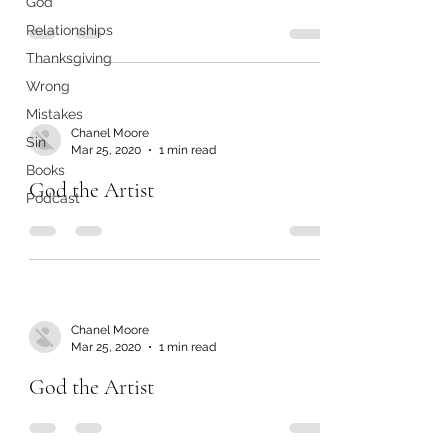
God
Relationships
Thanksgiving
Wrong
Mistakes
Chanel Moore
Sin
Mar 25, 2020
1 min read
Books
God the Artist
Podcast
Chanel Moore
Mar 25, 2020
1 min read
God the Artist