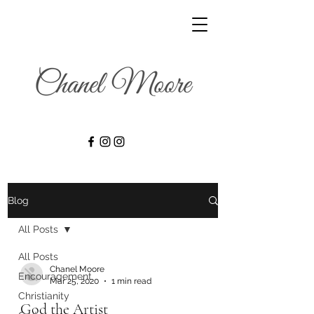
Blog
All Posts
All Posts
Chanel Moore
Encouragement
Mar 25, 2020
1 min read
Christianity
God the Artist