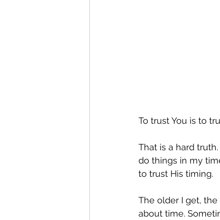
To trust You is to tr
That is a hard truth.
do things in my time
to trust His timing.
The older I get, the
about time. Sometim