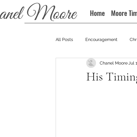
Home
Moore Ti
All Posts
Encouragement
Chr
Chanel Moore
Jul 
Books
Podcast
His Timin