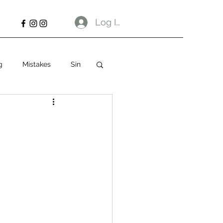
Log In
g
Mistakes
Sin