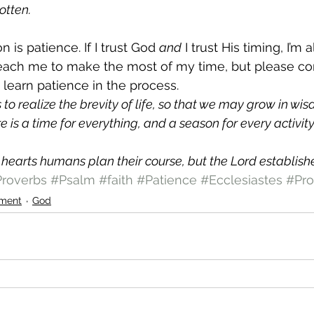
otten.
 is patience. If I trust God 
and
 I trust His timing, I’m 
teach me to make the most of my time, but please co
 learn patience in the process.
to realize the brevity of life, so that we may grow in wi
re is a time for everything, and a season for every activit
r hearts humans plan their course, but the Lord establishe
roverbs
#Psalm
#faith
#Patience
#Ecclesiastes
#Pro
ment
God