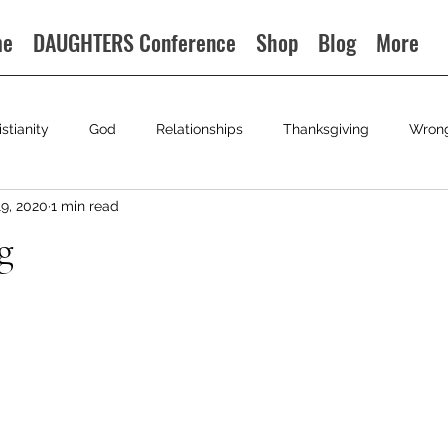
me
DAUGHTERS Conference
Shop
Blog
More
istianity
God
Relationships
Thanksgiving
Wron
19, 2020
1 min read
g