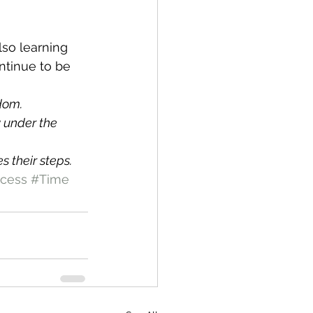
also learning 
ntinue to be 
sdom.
y under the 
s their steps.
cess
#Time