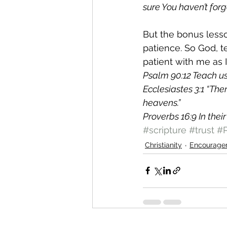
sure You haven’t forg
But the bonus lesson
patience. So God, 
patient with me as I
Psalm 90:12 Teach us 
Ecclesiastes 3:1 “The
heavens.”
Proverbs 16:9 In thei
#scripture
#trust
#P
Christianity
Encourage