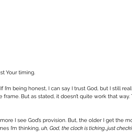
ust Your timing.
 If I’m being honest, I can say I trust God, but I still re
 frame. But as stated, it doesn’t quite work that way. 
 more I see God’s provision. But, the older I get the mo
es I’m thinking, 
uh, God, the clock is ticking…just chec