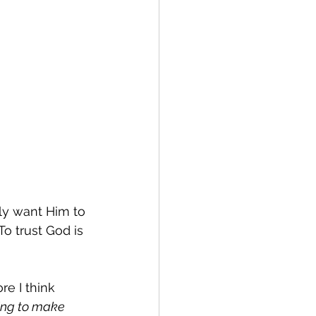
ally want Him to 
To trust God is 
re I think 
king to make 