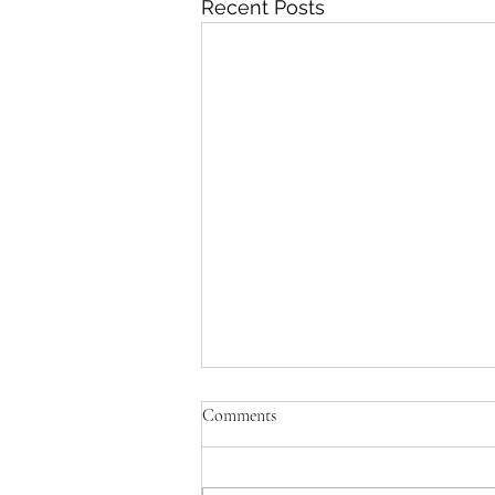
Recent Posts
Comments