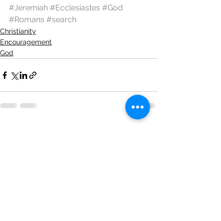
#Jeremiah
#Ecclesiastes
#God
#Romans
#search
Christianity
Encouragement
God
See All
Recent Posts