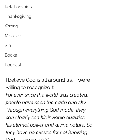
Relationships
Thanksgiving
Wrong
Mistakes
Sin
Books
Podcast
I believe God is all around us, if we’re 
willing to recognize it.
For ever since the world was created, 
people have seen the earth and sky. 
Through everything God made, they 
can clearly see his invisible qualities—
his eternal power and divine nature. So 
they have no excuse for not knowing 
God. – Romans 1:20