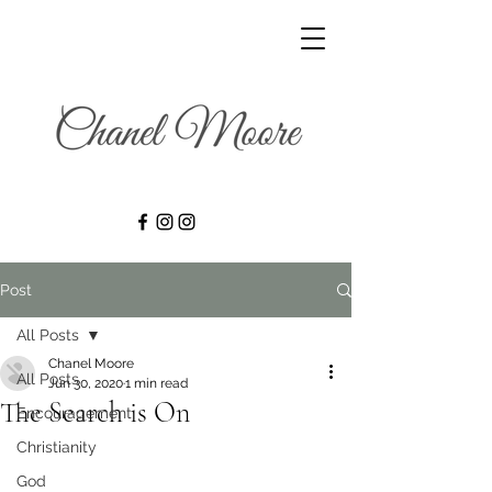
Post
All Posts
Chanel Moore
All Posts
Jun 30, 2020
1 min read
The Search is On
Encouragement
Christianity
God