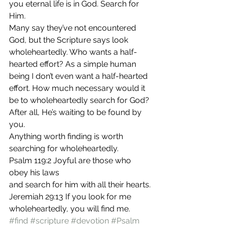
you eternal life is in God. Search for 
Him.
Many say they’ve not encountered 
God, but the Scripture says look 
wholeheartedly. Who wants a half-
hearted effort? As a simple human 
being I don’t even want a half-hearted 
effort. How much necessary would it 
be to wholeheartedly search for God? 
After all, He’s waiting to be found by 
you.
Anything worth finding is worth 
searching for wholeheartedly.
Psalm 119:2 Joyful are those who 
obey his laws
and search for him with all their hearts.
Jeremiah 29:13 If you look for me 
wholeheartedly, you will find me.
#find
#scripture
#devotion
#Psalm