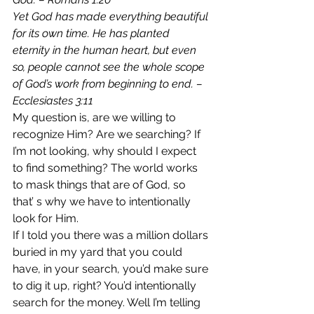
Yet God has made everything beautiful 
for its own time. He has planted 
eternity in the human heart, but even 
so, people cannot see the whole scope 
of God’s work from beginning to end. – 
Ecclesiastes 3:11
My question is, are we willing to 
recognize Him? Are we searching? If 
I’m not looking, why should I expect 
to find something? The world works 
to mask things that are of God, so 
that’ s why we have to intentionally 
look for Him.
If I told you there was a million dollars 
buried in my yard that you could 
have, in your search, you’d make sure 
to dig it up, right? You’d intentionally 
search for the money. Well I’m telling 