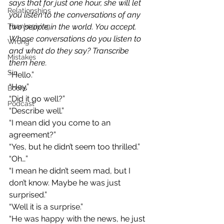
says that for just one hour, she will let 
Relationships
you listen to the conversations of any 
Thanksgiving
two people in the world. You accept. 
Whose conversations do you listen to 
Wrong
and what do they say? Transcribe 
Mistakes
them here.
Sin
“Hello.”
“Hey.”
Books
“Did it go well?”
Podcast
“Describe well.”
“I mean did you come to an 
agreement?”
“Yes, but he didn’t seem too thrilled.”
“Oh…”
“I mean he didn’t seem mad, but I 
don’t know. Maybe he was just 
surprised.”
“Well it is a surprise.”
“He was happy with the news, he just 