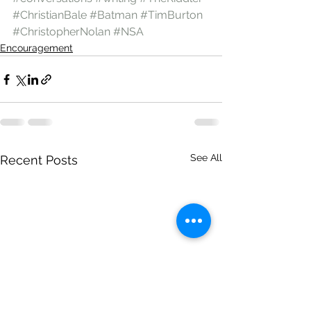
#ChristianBale
#Batman
#TimBurton
#ChristopherNolan
#NSA
Encouragement
See All
Recent Posts