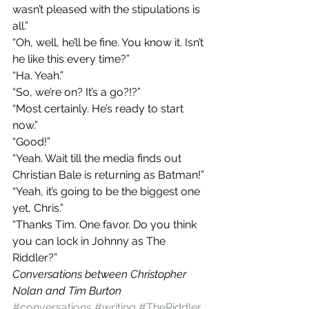
wasn’t pleased with the stipulations is 
all.”
“Oh, well, he’ll be fine. You know it. Isn’t 
he like this every time?”
“Ha. Yeah.”
“So, we’re on? It’s a go?!?”
“Most certainly. He’s ready to start 
now.”
“Good!”
“Yeah. Wait till the media finds out 
Christian Bale is returning as Batman!”
“Yeah, it’s going to be the biggest one 
yet, Chris.”
“Thanks Tim. One favor. Do you think 
you can lock in Johnny as The 
Riddler?”
Conversations between Christopher 
Nolan and Tim Burton
#conversations
#writing
#TheRiddler