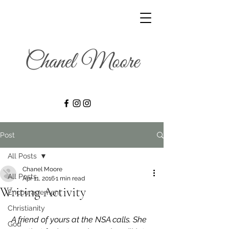
Post
All Posts
Chanel Moore
All Posts
Apr 11, 2016
1 min read
Writing Activity
Encouragement
Christianity
A friend of yours at the NSA calls. She 
God