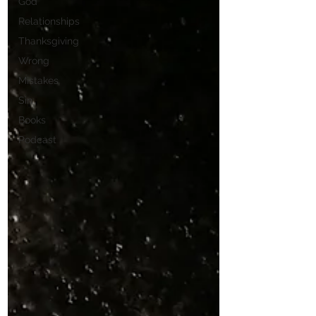
God
Relationships
Thanksgiving
Wrong
Mistakes
Sin
Books
Podcast