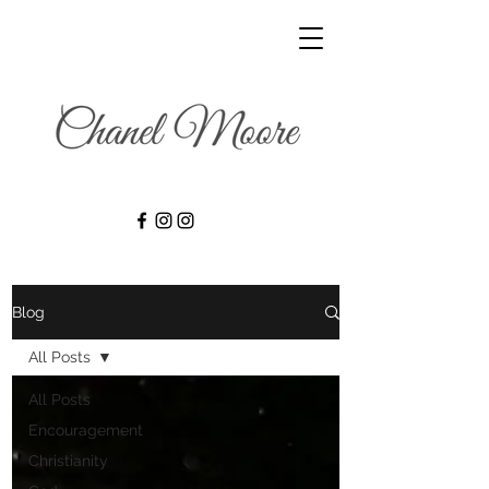
Blog
All Posts
All Posts
Encouragement
Christianity