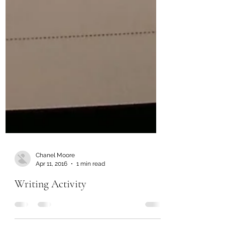
Chanel Moore
Apr 11, 2016
1 min read
Writing Activity