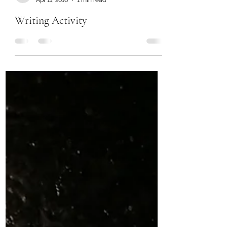
Chanel Moore
Apr 11, 2016
1 min read
Writing Activity