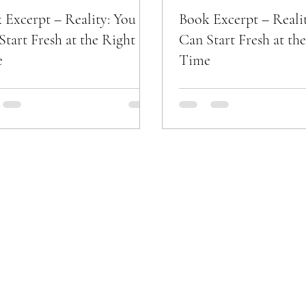
 Excerpt – Reality: You
Book Excerpt – Reali
Start Fresh at the Right
Can Start Fresh at th
e
Time