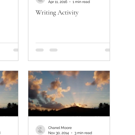
Apr 11, 2016
1 min read
Writing Activity
Chanel Moore
d
Nov 30, 2014
3 min read