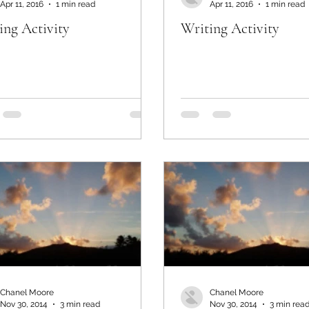
Apr 11, 2016
1 min read
Apr 11, 2016
1 min read
ing Activity
Writing Activity
Chanel Moore
Chanel Moore
Nov 30, 2014
3 min read
Nov 30, 2014
3 min rea