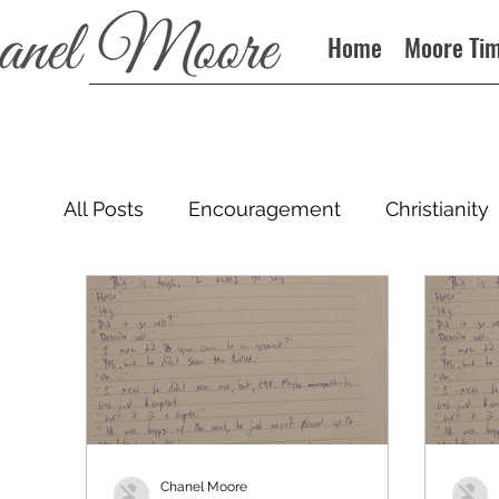
Home
Moore Ti
All Posts
Encouragement
Christianity
Podcast
Chanel Moore