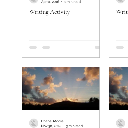
Apr 11, 2016
1 min read
Writing Activity
Writ
Chanel Moore
Nov 30, 2014
3 min read