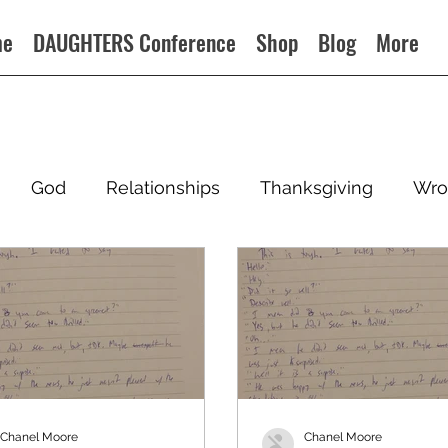
me
DAUGHTERS Conference
Shop
Blog
More
God
Relationships
Thanksgiving
Wro
Chanel Moore
Chanel Moore