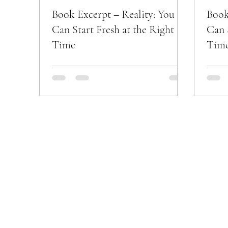
Book Excerpt – Reality: You
Book
Can Start Fresh at the Right
Can 
Time
Tim