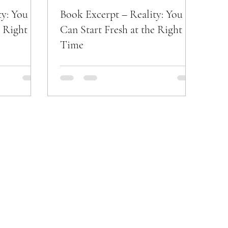
ty: You
Book Excerpt – Reality: You
e Right
Can Start Fresh at the Right
Time