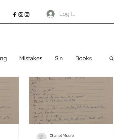
Log In
ng
Mistakes
Sin
Books
Chanel Moore