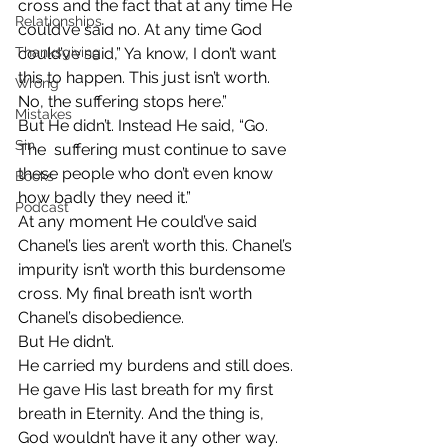
cross and the fact that at any time He 
Relationships
could’ve said no. At any time God 
Thanksgiving
could’ve said,” Ya know, I don’t want 
this to happen. This just isn’t worth. 
Wrong
No, the suffering stops here.”
Mistakes
But He didn’t. Instead He said, “Go. 
Sin
The  suffering must continue to save 
these people who don’t even know 
Books
how badly they need it.”
Podcast
At any moment He could’ve said 
Chanel’s lies aren’t worth this. Chanel’s 
impurity isn’t worth this burdensome 
cross. My final breath isn’t worth 
Chanel’s disobedience.
But He didn’t.
He carried my burdens and still does. 
He gave His last breath for my first 
breath in Eternity. And the thing is, 
God wouldn’t have it any other way.