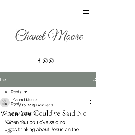
Post
All Posts
Chanel Moore
All Posts
May 20, 2015
1 min read
When You Could’ve Said No
Encouragement
When You could’ve said no.
Christianity
I was thinking about Jesus on the 
God