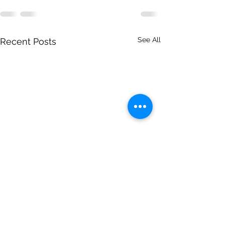
See All
Recent Posts