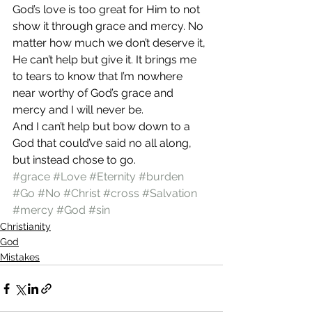
God’s love is too great for Him to not 
show it through grace and mercy. No 
matter how much we don’t deserve it, 
He can’t help but give it. It brings me 
to tears to know that I’m nowhere 
near worthy of God’s grace and 
mercy and I will never be.
And I can’t help but bow down to a 
God that could’ve said no all along, 
but instead chose to go.
#grace
#Love
#Eternity
#burden
#Go
#No
#Christ
#cross
#Salvation
#mercy
#God
#sin
Christianity
God
Mistakes