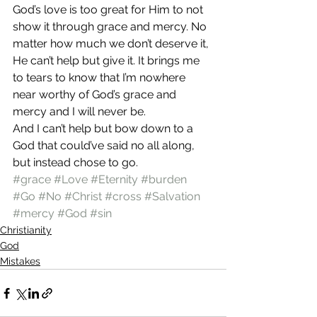
God’s love is too great for Him to not 
show it through grace and mercy. No 
matter how much we don’t deserve it, 
He can’t help but give it. It brings me 
to tears to know that I’m nowhere 
near worthy of God’s grace and 
mercy and I will never be.
And I can’t help but bow down to a 
God that could’ve said no all along, 
but instead chose to go.
#grace
#Love
#Eternity
#burden
#Go
#No
#Christ
#cross
#Salvation
#mercy
#God
#sin
Christianity
God
Mistakes