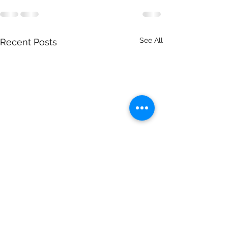
See All
Recent Posts