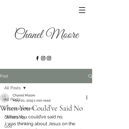
Post
All Posts
Chanel Moore
All Posts
May 20, 2015
1 min read
When You Could’ve Said No
Encouragement
When You could’ve said no.
Christianity
I was thinking about Jesus on the 
God