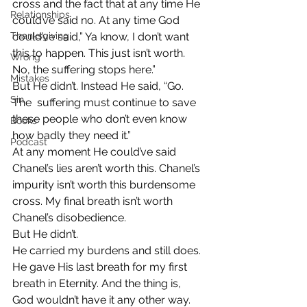
cross and the fact that at any time He 
Relationships
could’ve said no. At any time God 
Thanksgiving
could’ve said,” Ya know, I don’t want 
this to happen. This just isn’t worth. 
Wrong
No, the suffering stops here.”
Mistakes
But He didn’t. Instead He said, “Go. 
Sin
The  suffering must continue to save 
these people who don’t even know 
Books
how badly they need it.”
Podcast
At any moment He could’ve said 
Chanel’s lies aren’t worth this. Chanel’s 
impurity isn’t worth this burdensome 
cross. My final breath isn’t worth 
Chanel’s disobedience.
But He didn’t.
He carried my burdens and still does. 
He gave His last breath for my first 
breath in Eternity. And the thing is, 
God wouldn’t have it any other way.