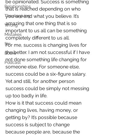
be opinionated. Success is something 
Relationships
that is reached depending on who 
Thanksgiving
you are and what you believe. It’s 
amazing that one thing that is so 
Wrong
important to us all can be something 
Mistakes
completely different to us all.
Sin
For me, success is changing lives for 
the better. I am not successful if I have 
Books
not done something life changing for 
Podcast
someone else. For someone else, 
success could be a six-figure salary. 
Yet and still, for another person 
success could be simply not messing 
up too badly in life.
How is it that success could mean 
changing lives, having money, or 
getting by? It’s possible because 
success is subject to change 
because people are, because the 