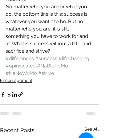
No matter who you are or what you 
do, the bottom line is this: success is 
whatever you want it to be. But no 
matter who you are, it is still 
something you have to work for and 
at. What is success without a little and 
sacrifice and strive?
#differences
#success
#lifechanging
#opinionated
#NaBloPoMo
#NaNoWriMo
#strive
Encouragement
See All
Recent Posts