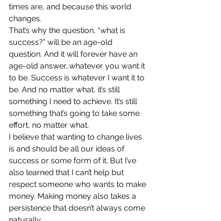
times are, and because this world 
changes.
That’s why the question, “what is 
success?” will be an age-old 
question. And it will forever have an 
age-old answer…whatever you want it 
to be. Success is whatever I want it to 
be. And no matter what, it’s still 
something I need to achieve. It’s still 
something that’s going to take some 
effort, no matter what.
I believe that wanting to change lives 
is and should be all our ideas of 
success or some form of it. But I’ve 
also learned that I can’t help but 
respect someone who wants to make 
money. Making money also takes a 
persistence that doesn’t always come 
naturally.