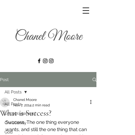
Post
All Posts
Chanel Moore
All Posts
Nov 7, 2014
2 min read
What is Success?
Encouragement
Success. The one thing everyone 
Christianity
wants, and still the one thing that can 
God